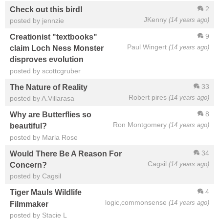
2
Check out this bird!
JKenny
(14 years ago)
posted by jennzie
9
Creationist "textbooks"
Paul Wingert
(14 years ago)
claim Loch Ness Monster
disproves evolution
posted by scottcgruber
33
The Nature of Reality
Robert pires
(14 years ago)
posted by A.Villarasa
8
Why are Butterflies so
Ron Montgomery
(14 years ago)
beautiful?
posted by Marla Rose
34
Would There Be A Reason For
Cagsil
(14 years ago)
Concern?
posted by Cagsil
4
Tiger Mauls Wildlife
logic,commonsense
(14 years ago)
Filmmaker
posted by Stacie L