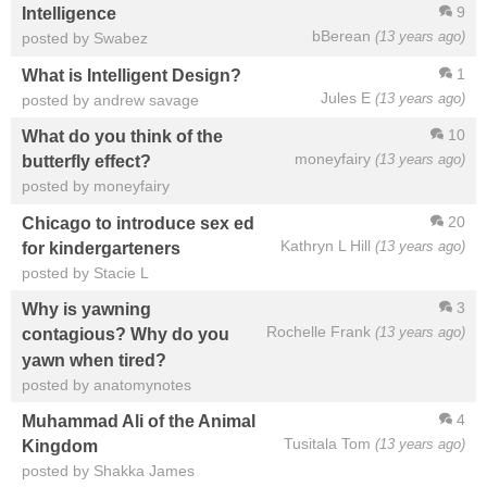
9
Intelligence
bBerean
(13 years ago)
posted by Swabez
1
What is Intelligent Design?
Jules E
(13 years ago)
posted by andrew savage
10
What do you think of the
moneyfairy
(13 years ago)
butterfly effect?
posted by moneyfairy
20
Chicago to introduce sex ed
Kathryn L Hill
(13 years ago)
for kindergarteners
posted by Stacie L
3
Why is yawning
Rochelle Frank
(13 years ago)
contagious? Why do you
yawn when tired?
posted by anatomynotes
4
Muhammad Ali of the Animal
Tusitala Tom
(13 years ago)
Kingdom
posted by Shakka James