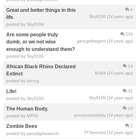
0
Great and better things in this
Sky9106
(14 years ago)
life.
posted by Sky9106
274
Are some people truly
georgethegent
(14 years ago)
dumb, or we not wise
enough to understand them?
posted by Sky9106
14
African Black Rhino Declared
ftclick
(14 years ago)
Extinct
posted by kerryg
31
Life!
Sky9106
(14 years ago)
posted by Sky9106
10
The Human Body.
jonnycomelately
(14 years ago)
posted by MP50
2
Zombie Bees
TFScientist
(14 years ago)
posted by paradigmsearch