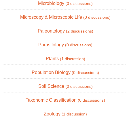
Microbiology
(0 discussions)
Microscopy & Microscopic Life
(0 discussions)
Paleontology
(2 discussions)
Parasitology
(0 discussions)
Plants
(1 discussion)
Population Biology
(0 discussions)
Soil Science
(0 discussions)
Taxonomic Classification
(0 discussions)
Zoology
(1 discussion)