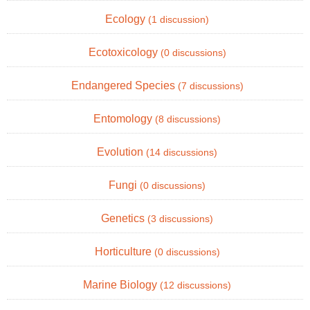
Ecology
(1 discussion)
Ecotoxicology
(0 discussions)
Endangered Species
(7 discussions)
Entomology
(8 discussions)
Evolution
(14 discussions)
Fungi
(0 discussions)
Genetics
(3 discussions)
Horticulture
(0 discussions)
Marine Biology
(12 discussions)