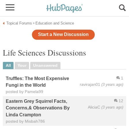
Topical Forums
Education and Science
»
Start a New Discussion
Life Sciences Discussions
All
Your
Unanswered
1
Truffles: The Most Expensive
ravirajan01
(3 years ago)
Fungi in the World
posted by Pamela99
12
Eastern Grey Squirrel Facts,
AliciaC
(3 years ago)
Concerns,& Observations By
Linda Crampton
posted by Misbah786