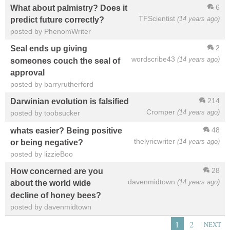
6
What about palmistry? Does it
TFScientist
(14 years ago)
predict future correctly?
posted by PhenomWriter
2
Seal ends up giving
wordscribe43
(14 years ago)
someones couch the seal of
approval
posted by barryrutherford
214
Darwinian evolution is falsified
Cromper
(14 years ago)
posted by toobsucker
48
whats easier? Being positive
thelyricwriter
(14 years ago)
or being negative?
posted by lizzieBoo
28
How concerned are you
davenmidtown
(14 years ago)
about the world wide
decline of honey bees?
posted by davenmidtown
1
2
NEXT