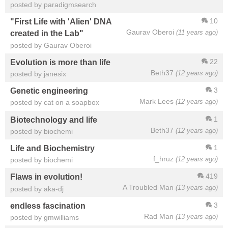
posted by paradigmsearch
10
"First Life with 'Alien' DNA
Gaurav Oberoi
(11 years ago)
created in the Lab"
posted by Gaurav Oberoi
22
Evolution is more than life
Beth37
(12 years ago)
posted by janesix
3
Genetic engineering
Mark Lees
(12 years ago)
posted by cat on a soapbox
1
Biotechnology and life
Beth37
(12 years ago)
posted by biochemi
1
Life and Biochemistry
f_hruz
(12 years ago)
posted by biochemi
419
Flaws in evolution!
A Troubled Man
(13 years ago)
posted by aka-dj
3
endless fascination
Rad Man
(13 years ago)
posted by gmwilliams