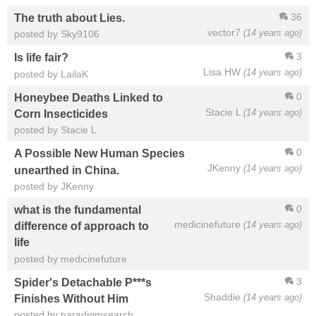
36
The truth about Lies.
vector7
(14 years ago)
posted by Sky9106
3
Is life fair?
Lisa HW
(14 years ago)
posted by LailaK
0
Honeybee Deaths Linked to
Stacie L
(14 years ago)
Corn Insecticides
posted by Stacie L
0
A Possible New Human Species
JKenny
(14 years ago)
unearthed in China.
posted by JKenny
0
what is the fundamental
medicinefuture
(14 years ago)
difference of approach to
life
posted by medicinefuture
3
Spider's Detachable P***s
Shaddie
(14 years ago)
Finishes Without Him
posted by paradigmsearch