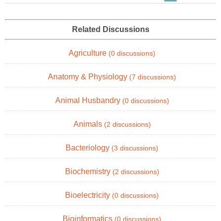
Related Discussions
Agriculture
(0 discussions)
Anatomy & Physiology
(7 discussions)
Animal Husbandry
(0 discussions)
Animals
(2 discussions)
Bacteriology
(3 discussions)
Biochemistry
(2 discussions)
Bioelectricity
(0 discussions)
Bioinformatics
(0 discussions)