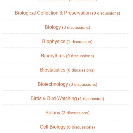
Biological Collection & Preservation
(0 discussions)
Biology
(3 discussions)
Biophysics
(1 discussion)
Biorhythms
(0 discussions)
Biostatistics
(0 discussions)
Biotechnology
(0 discussions)
Birds & Bird-Watching
(1 discussion)
Botany
(2 discussions)
Cell Biology
(0 discussions)