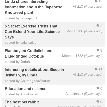
15
Linda shares nteresting
AliciaC
(4 years ago)
information about the Japanese
Knotweed plant
posted by ravirajan01
2
5 Secret Exercise Tricks That
Misbah786
(4 years ago)
Can Extend Your Life, Science
Says
posted by salal saleem
8
Flamboyant Cuttlefish and
Moondot1822
(4 years ago)
Blue-Ringed Octopus
posted by Jodah
14
Interesting details about Sleep in
AliciaC
(4 years ago)
Jellyfish, by Linda.
posted by ChitrangadaSharan
0
Education and science
Abdulmalak
(5 years ago)
posted by Abdulmalak
0
The best pet rabbit