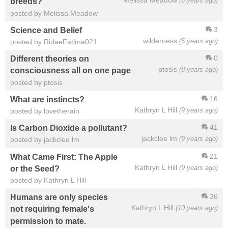
Melissa Meadow
(6 years ago)
breeds?
posted by Melissa Meadow
3
Science and Belief
wilderness
(6 years ago)
posted by RidaeFatima021
0
Different theories on
ptosis
(8 years ago)
consciousness all on one page
posted by ptosis
16
What are instincts?
Kathryn L Hill
(9 years ago)
posted by lovetherain
41
Is Carbon Dioxide a pollutant?
jackclee lm
(9 years ago)
posted by jackclee lm
21
What Came First: The Apple
Kathryn L Hill
(9 years ago)
or the Seed?
posted by Kathryn L Hill
36
Humans are only species
Kathryn L Hill
(10 years ago)
not requiring female's
permission to mate.