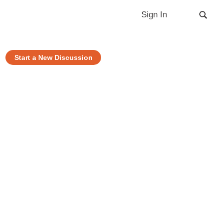
Sign In
Start a New Discussion