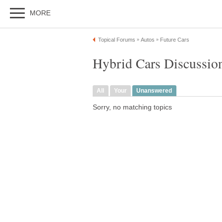
MORE
Topical Forums
Autos
Future Cars
»
»
Hybrid Cars Discussio
All
Your
Unanswered
Sorry, no matching topics