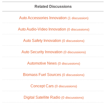
Related Discussions
Auto Accessories Innovation
(1 discussion)
Auto Audio-Video Innovation
(0 discussions)
Auto Safety Innovation
(0 discussions)
Auto Security Innovation
(0 discussions)
Automotive News
(0 discussions)
Biomass Fuel Sources
(0 discussions)
Concept Cars
(0 discussions)
Digital Satellite Radio
(0 discussions)