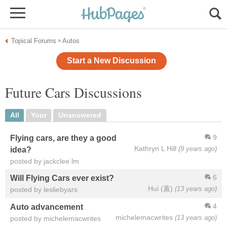
Topical Forums
Autos
»
Start a New Discussion
Future Cars Discussions
All
Your
Unanswered
9
Flying cars, are they a good
Kathryn L Hill
(9 years ago)
idea?
posted by jackclee lm
6
Will Flying Cars ever exist?
Hui (蕙)
(13 years ago)
posted by lesliebyars
4
Auto advancement
michelemacwrites
(13 years ago)
posted by michelemacwrites