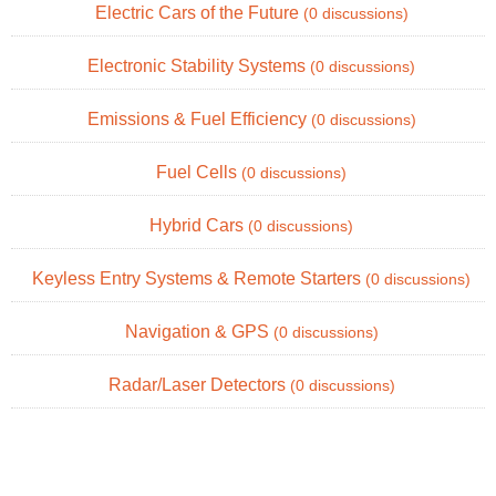
Electric Cars of the Future
(0 discussions)
Electronic Stability Systems
(0 discussions)
Emissions & Fuel Efficiency
(0 discussions)
Fuel Cells
(0 discussions)
Hybrid Cars
(0 discussions)
Keyless Entry Systems & Remote Starters
(0 discussions)
Navigation & GPS
(0 discussions)
Radar/Laser Detectors
(0 discussions)