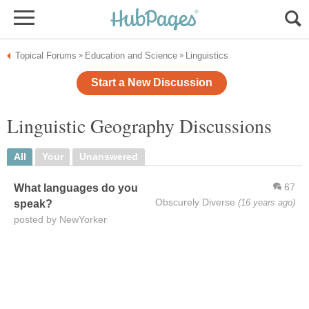
Topical Forums
Education and Science
Linguistics
»
»
Start a New Discussion
Linguistic Geography Discussions
All
Your
Unanswered
67
What languages do you
Obscurely Diverse
(16 years ago)
speak?
posted by NewYorker