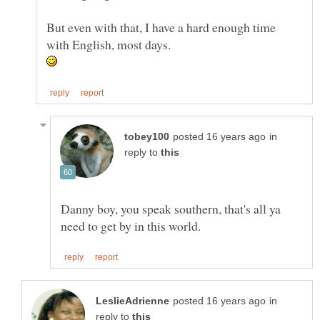
But even with that, I have a hard enough time
with English, most days.
in
reply to
Danny boy, you speak southern, that's all ya
in
reply to