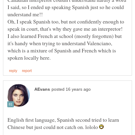
I said, so I ended up speaking Spanish just so he could
Oh, I speak Spanish too, but not confidently enough to
I also learned French at school (mostly forgotten) but
it's handy when trying to understand Valenciano,
which is a mixture of Spanish and French which is
English first language, Spanish second tried to learn
Chinese but just could not catch on. lololo