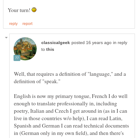
Your turn!
in reply
to
Well, that requires a definition of "language," and a
English is now my primary tongue, French I do well
enough to translate professionally in, including
poetry, Italian and Czech I get around in (as in I can
live in those countries w/o help), I can read Latin,
Spanish and German I can read technical documents
in (German only in my own field), and then there's