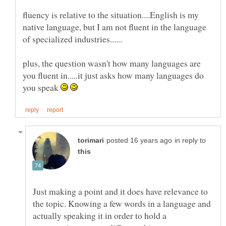
fluency is relative to the situation....English is my
native language, but I am not fluent in the language
plus, the question wasn't how many languages are
you fluent in.....it just asks how many languages do
you speak
in reply to
Just making a point and it does have relevance to
the topic. Knowing a few words in a language and
actually speaking it in order to hold a