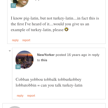
I know pig-latin, but not turkey-latin....in fact this is
the first I've heard of it....would you give us an
example of turkey-latin, please
in reply
to
Cobban yobbou tobbalk tobburkobbey