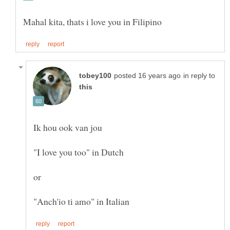
in reply to
"I love you too" in Dutch