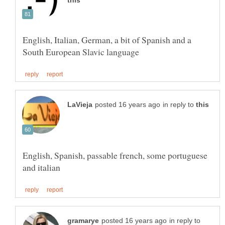
English, Italian, German, a bit of Spanish and a
in reply to
English, Spanish, passable french, some portuguese
in reply to