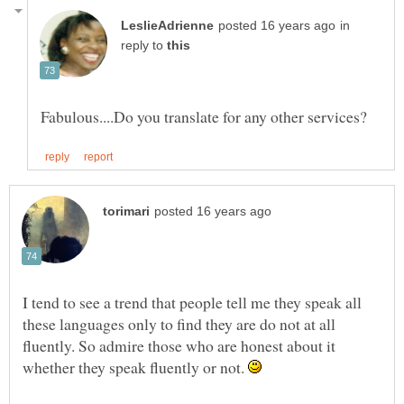
in
reply to
I tend to see a trend that people tell me they speak all
these languages only to find they are do not at all
fluently. So admire those who are honest about it
whether they speak fluently or not.