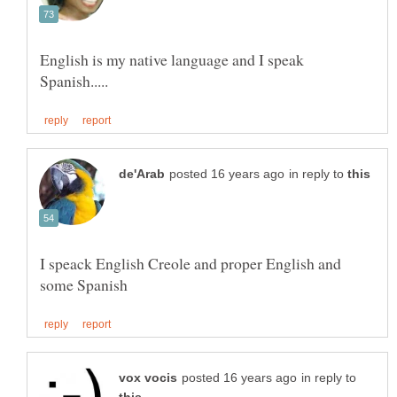
English is my native language and I speak
in reply to
I speack English Creole and proper English and
in reply to