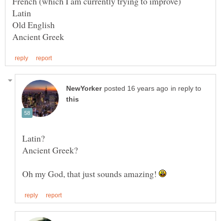
in reply to
Oh my God, that just sounds amazing!