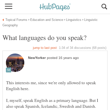
Linguistic
This interests me, since we're only allowed to speak
I, myself, speak English as a primary language. But I