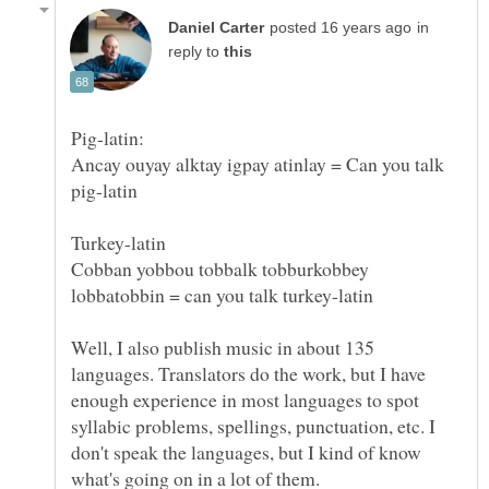
in
reply to
Ancay ouyay alktay igpay atinlay = Can you talk
Cobban yobbou tobbalk tobburkobbey
Well, I also publish music in about 135
languages. Translators do the work, but I have
enough experience in most languages to spot
syllabic problems, spellings, punctuation, etc. I
don't speak the languages, but I kind of know