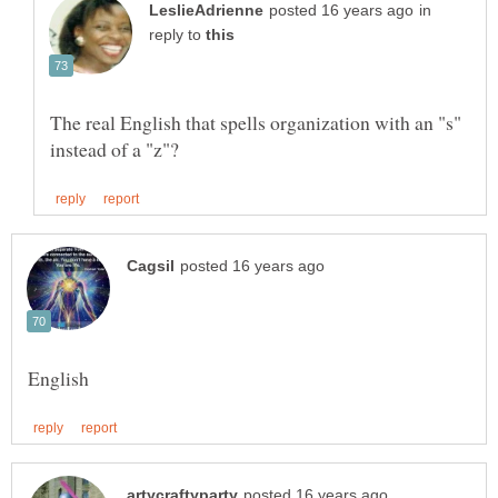
in
reply to
The real English that spells organization with an "s"