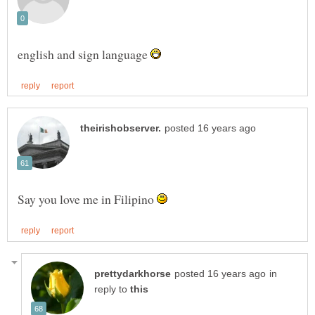
english and sign language
Say you love me in Filipino
in
reply to