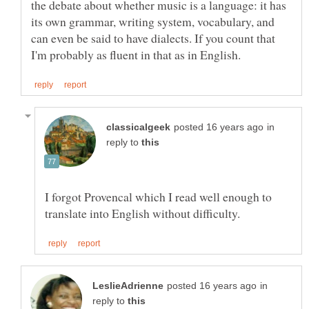
the debate about whether music is a language: it has
its own grammar, writing system, vocabulary, and
can even be said to have dialects. If you count that
in
reply to
I forgot Provencal which I read well enough to
in
reply to