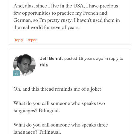
And, alas, since I live in the USA, I have precious
few opportunities to practice my French and
German, so I'm pretty rusty. I haven't used them in
in reply to
What do you call someone who speaks two
What do you call someone who speaks three