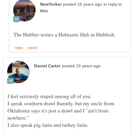
in reply to
I speak southern drawl fluently, but my uncle from
Oklahoma says it's just a drawl and I "ain't from
nowhere."