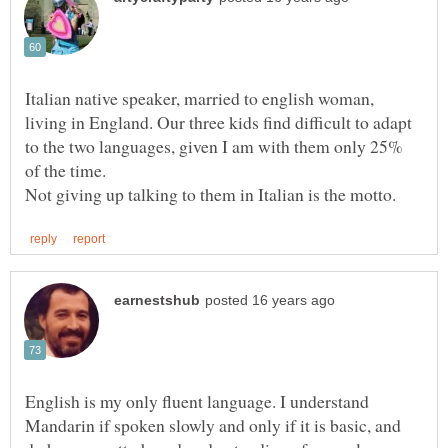
Italian native speaker, married to english woman,
living in England. Our three kids find difficult to adapt
to the two languages, given I am with them only 25%
English is my only fluent language. I understand
Mandarin if spoken slowly and only if it is basic, and