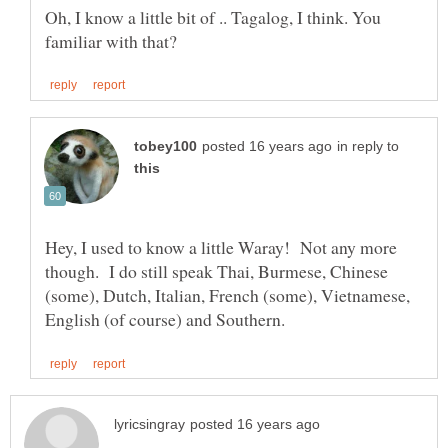
Oh, I know a little bit of .. Tagalog, I think. You
in reply to
Hey, I used to know a little Waray! Not any more
though. I do still speak Thai, Burmese, Chinese
(some), Dutch, Italian, French (some), Vietnamese,