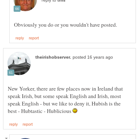
reply to
New Yorker, there are few places now in Ireland that
speak Irish, but some speak English and Irish, most
speak English - but we like to deny it, Hubish is the
best - Hubtastic - Hublicious