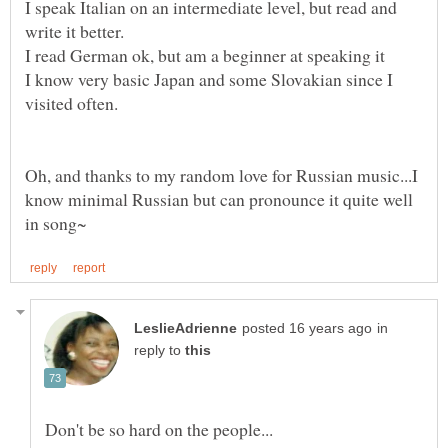
I speak Italian on an intermediate level, but read and
I know very basic Japan and some Slovakian since I
Oh, and thanks to my random love for Russian music...I
know minimal Russian but can pronounce it quite well
in
reply to