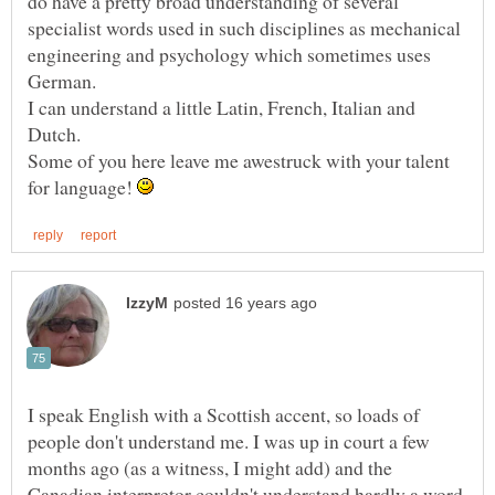
do have a pretty broad understanding of several
specialist words used in such disciplines as mechanical
engineering and psychology which sometimes uses
I can understand a little Latin, French, Italian and
Some of you here leave me awestruck with your talent
for language!
I speak English with a Scottish accent, so loads of
people don't understand me. I was up in court a few
months ago (as a witness, I might add) and the
Canadian interpretor couldn't understand hardly a word