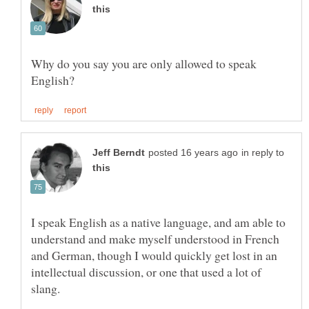
Why do you say you are only allowed to speak
in reply to
I speak English as a native language, and am able to
understand and make myself understood in French
and German, though I would quickly get lost in an
intellectual discussion, or one that used a lot of