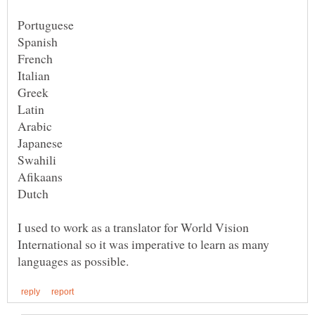
I used to work as a translator for World Vision
International so it was imperative to learn as many