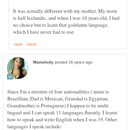
It was actually different with my mother. My mom
is half Icelandic, and when I was 10 years old, I had
no choice but to learn that goddamn language,
Since I'm a mixture of four nationalities ( mum is
Brazillian, Dad is Mexican, Grandad is Egyptian,
Grandmother is Portuguese) I happen to be multi
lingual and I can speak 11 languages fluently. I learnt
how to speak and write English when I was 19. Other