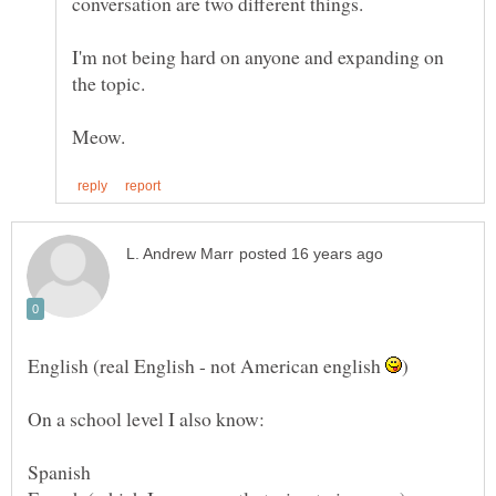
I'm not being hard on anyone and expanding on
English (real English - not American english