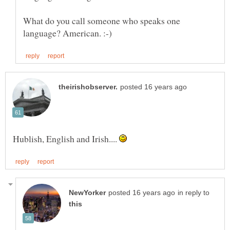
What do you call someone who speaks one
Hublish, English and Irish....
in reply to