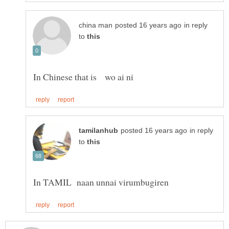
in reply
to
in reply
to