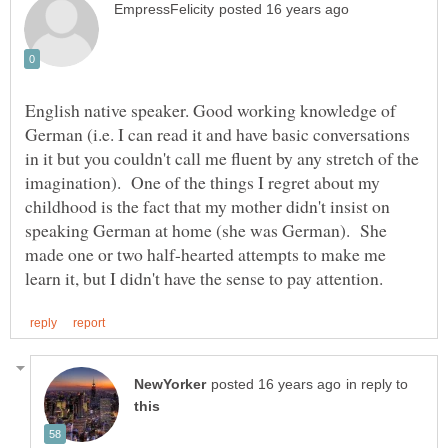
English native speaker. Good working knowledge of
German (i.e. I can read it and have basic conversations
in it but you couldn't call me fluent by any stretch of the
imagination). One of the things I regret about my
childhood is the fact that my mother didn't insist on
speaking German at home (she was German). She
made one or two half-hearted attempts to make me
in reply to