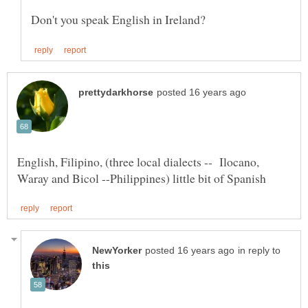
English, Filipino, (three local dialects -- Ilocano,
in reply to