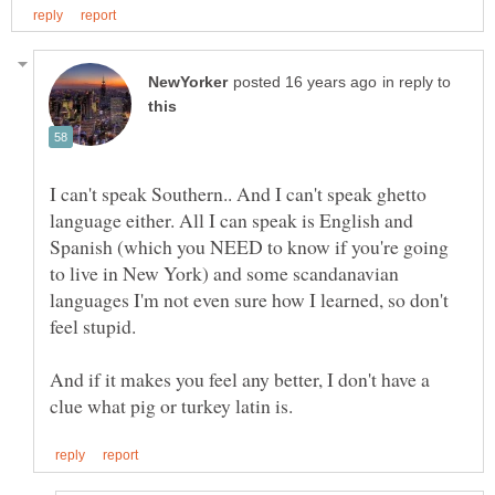
in reply to
I can't speak Southern.. And I can't speak ghetto
language either. All I can speak is English and
Spanish (which you NEED to know if you're going
to live in New York) and some scandanavian
languages I'm not even sure how I learned, so don't
And if it makes you feel any better, I don't have a