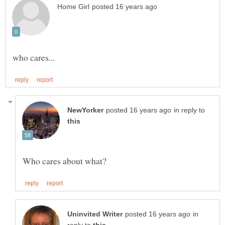
in reply to
in