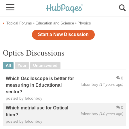
Topical Forums
Education and Science
Physics
»
»
Start a New Discussion
Optics Discussions
All
Your
Unanswered
0
Which Osciloscope is better for
falconboy
(14 years ago)
measuring in Educational
sector?
posted by falconboy
0
Which metrial use for Optical
falconboy
(14 years ago)
fiber?
posted by falconboy