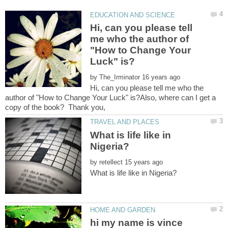
Hi, can you please tell
me who the author of
"How to Change Your
by
Hi, can you please tell me who the
author of "How to Change Your Luck" is?Also, where can I get a
What is life like in
by
hi my name is vince