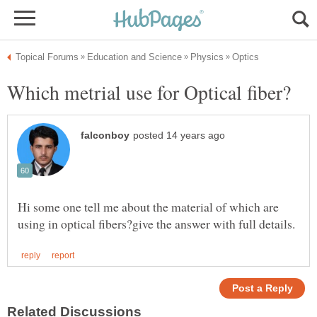
Hi some one tell me about the material of which are