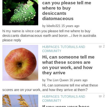
can you please tell me
where to buy
desiccants
diatomaceous
by
hi my name is vince can you please tell me where to buy
desiccants diatomaceous earth and boron ...i live in australia
HUBPAGES TUTORIALS AND
Hi, can someone tell me
what these scores are
on your work, and how
they arrive
by
Hi, can someone tell me what these
HUBPAGES TUTORIALS AND
If you were your boss,