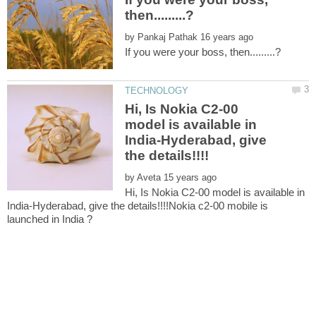
by
Hi, Is Nokia C2-00
model is available in
India-Hyderabad, give
by
Hi, Is Nokia C2-00 model is available in
India-Hyderabad, give the details!!!!Nokia c2-00 mobile is