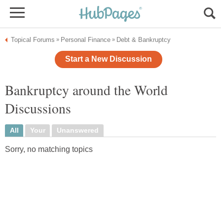
Topical Forums
Personal Finance
Debt & Bankruptcy
»
»
Start a New Discussion
Bankruptcy around the World
Discussions
All
Your
Unanswered
Sorry, no matching topics