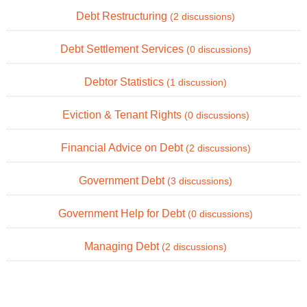
Debt Restructuring
(2 discussions)
Debt Settlement Services
(0 discussions)
Debtor Statistics
(1 discussion)
Eviction & Tenant Rights
(0 discussions)
Financial Advice on Debt
(2 discussions)
Government Debt
(3 discussions)
Government Help for Debt
(0 discussions)
Managing Debt
(2 discussions)