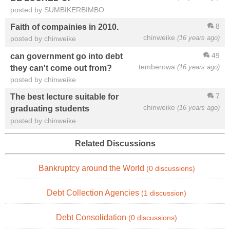
posted by SUMBIKERBIMBO
8
Faith of compainies in 2010.
chinweike
(16 years ago)
posted by chinweike
49
can government go into debt
temberowa
(16 years ago)
they can't come out from?
posted by chinweike
7
The best lecture suitable for
chinweike
(16 years ago)
graduating students
posted by chinweike
Related Discussions
Bankruptcy around the World
(0 discussions)
Debt Collection Agencies
(1 discussion)
Debt Consolidation
(0 discussions)