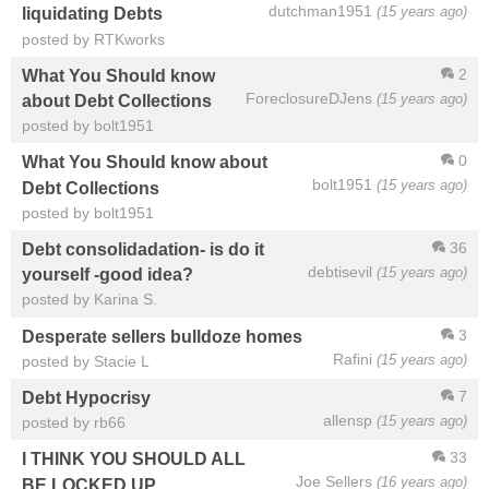
dutchman1951
(15 years ago)
liquidating Debts
posted by RTKworks
2
What You Should know
ForeclosureDJens
(15 years ago)
about Debt Collections
posted by bolt1951
0
What You Should know about
bolt1951
(15 years ago)
Debt Collections
posted by bolt1951
36
Debt consolidadation- is do it
debtisevil
(15 years ago)
yourself -good idea?
posted by Karina S.
3
Desperate sellers bulldoze homes
Rafini
(15 years ago)
posted by Stacie L
7
Debt Hypocrisy
allensp
(15 years ago)
posted by rb66
33
I THINK YOU SHOULD ALL
Joe Sellers
(16 years ago)
BE LOCKED UP