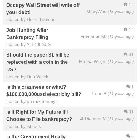
12
Occupy Wall Street will write off
MobyWho
(13 years ago)
your debt!
posted by Hollie Thomas
12
Job Hunting After
Emmanuel50
(14 years ago)
Bankruptcy Filing
posted by ALL4JESUS
31
Should the paper $1 bill be
Marisa Wright
(14 years ago)
replaced with a coin in the
US?
posted by Deb Welch
1
Is this craziness or what?
Tams R
(14 years ago)
$100,000,000usd electricity bill?
posted by pharuk temmy t
11
Is it Right for My Future If I
JEDiamondM
(14 years ago)
Choose to File bankruptcy?
posted by jstbook
6
Is the Government Really