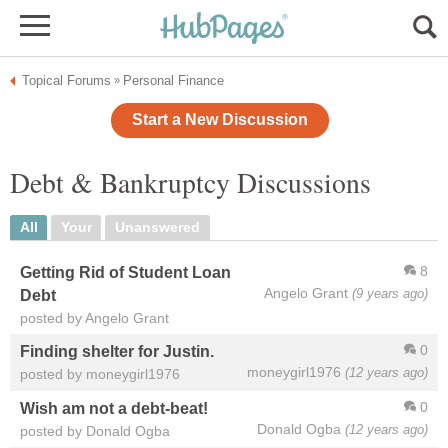
Topical Forums
Personal Finance
»
Start a New Discussion
Debt & Bankruptcy Discussions
All
Your
Unanswered
8
Getting Rid of Student Loan
Angelo Grant
(9 years ago)
Debt
posted by Angelo Grant
0
Finding shelter for Justin.
moneygirl1976
(12 years ago)
posted by moneygirl1976
0
Wish am not a debt-beat!
Donald Ogba
(12 years ago)
posted by Donald Ogba