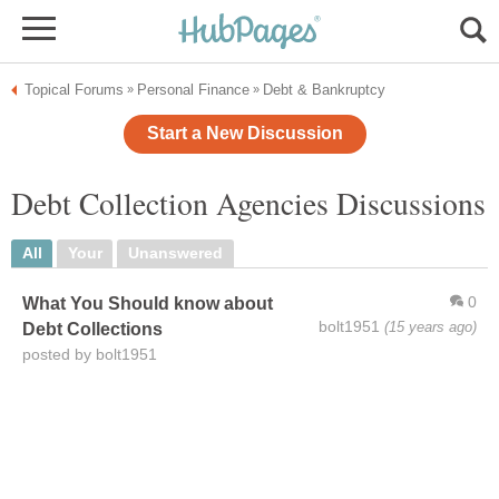
Topical Forums
Personal Finance
Debt & Bankruptcy
»
»
Start a New Discussion
Debt Collection Agencies Discussions
All
Your
Unanswered
0
What You Should know about
bolt1951
(15 years ago)
Debt Collections
posted by bolt1951