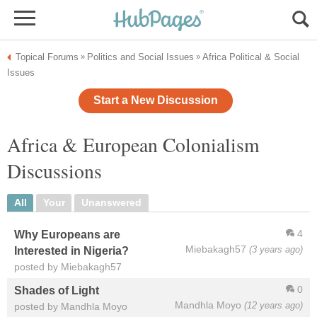
Topical Forums
Politics and Social Issues
Africa Political & Social
»
»
Issues
Start a New Discussion
Africa & European Colonialism
Discussions
All
Your
Unanswered
4
Why Europeans are
Miebakagh57
(3 years ago)
Interested in Nigeria?
posted by Miebakagh57
0
Shades of Light
Mandhla Moyo
(12 years ago)
posted by Mandhla Moyo