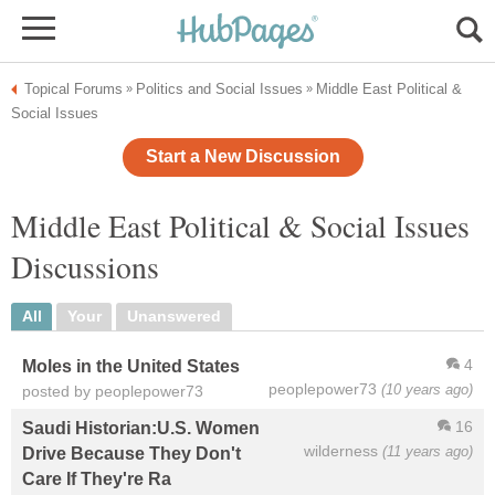
Topical Forums
Politics and Social Issues
Middle East Political &
»
»
Social Issues
Start a New Discussion
Middle East Political & Social Issues
Discussions
All
Your
Unanswered
4
Moles in the United States
peoplepower73
(10 years ago)
posted by peoplepower73
16
Saudi Historian:U.S. Women
wilderness
(11 years ago)
Drive Because They Don't
Care If They're Ra