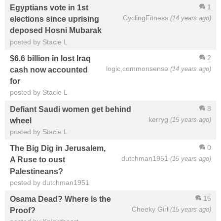
1
Egyptians vote in 1st
CyclingFitness
(14 years ago)
elections since uprising
deposed Hosni Mubarak
posted by Stacie L
2
$6.6 billion in lost Iraq
logic,commonsense
(14 years ago)
cash now accounted
for
posted by Stacie L
8
Defiant Saudi women get behind
kerryg
(15 years ago)
wheel
posted by Stacie L
0
The Big Dig in Jerusalem,
dutchman1951
(15 years ago)
A Ruse to oust
Palestineans?
posted by dutchman1951
15
Osama Dead? Where is the
Cheeky Girl
(15 years ago)
Proof?