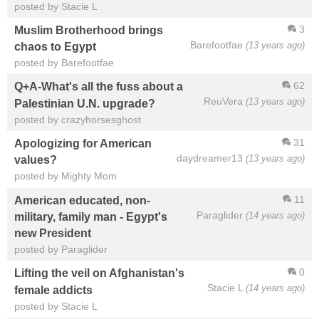
posted by Stacie L
3
Muslim Brotherhood brings
Barefootfae
(13 years ago)
chaos to Egypt
posted by Barefootfae
62
Q+A-What's all the fuss about a
ReuVera
(13 years ago)
Palestinian U.N. upgrade?
posted by crazyhorsesghost
31
Apologizing for American
daydreamer13
(13 years ago)
values?
posted by Mighty Mom
11
American educated, non-
Paraglider
(14 years ago)
military, family man - Egypt's
new President
posted by Paraglider
0
Lifting the veil on Afghanistan's
Stacie L
(14 years ago)
female addicts
posted by Stacie L