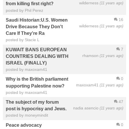
wilderness
(11 years ago)
from killing first right?
posted by Phil Perez
16
Saudi Historian:U.S. Women
wilderness
(11 years ago)
Drive Because They Don't
Care If They're Ra
posted by Stacie L
7
KUWAIT BANS EUROPEAN
rhamson
(11 years ago)
COUNTRIES DEALING WITH
ISRAEL (FINALLY)
posted by maxoxam41
0
Why is the British parliament
maxoxam41
(11 years ago)
supporting Palestine now?
posted by maxoxam41
47
The subject of my forum
nadia asencio
(11 years ago)
post is hypocrisy and Jews.
posted by moneymindit
0
Peace advocacy