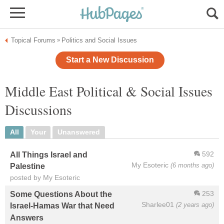
Topical Forums
Politics and Social Issues
»
Start a New Discussion
Middle East Political & Social Issues
Discussions
All
Your
Unanswered
592
All Things Israel and
My Esoteric
(6 months ago)
Palestine
posted by My Esoteric
253
Some Questions About the
Sharlee01
(2 years ago)
Israel-Hamas War that Need
Answers