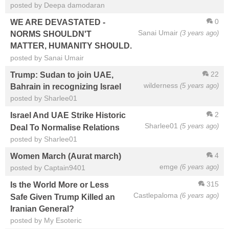
posted by Deepa damodaran
0
WE ARE DEVASTATED -
Sanai Umair
(3 years ago)
NORMS SHOULDN'T
MATTER, HUMANITY SHOULD.
posted by Sanai Umair
22
Trump: Sudan to join UAE,
wilderness
(5 years ago)
Bahrain in recognizing Israel
posted by Sharlee01
2
Israel And UAE Strike Historic
Sharlee01
(5 years ago)
Deal To Normalise Relations
posted by Sharlee01
4
Women March (Aurat march)
emge
(6 years ago)
posted by Captain9401
315
Is the World More or Less
Castlepaloma
(6 years ago)
Safe Given Trump Killed an
Iranian General?
posted by My Esoteric