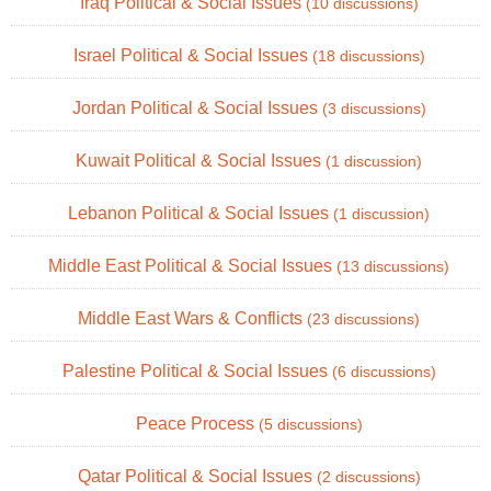
Iraq Political & Social Issues
(10 discussions)
Israel Political & Social Issues
(18 discussions)
Jordan Political & Social Issues
(3 discussions)
Kuwait Political & Social Issues
(1 discussion)
Lebanon Political & Social Issues
(1 discussion)
Middle East Political & Social Issues
(13 discussions)
Middle East Wars & Conflicts
(23 discussions)
Palestine Political & Social Issues
(6 discussions)
Peace Process
(5 discussions)
Qatar Political & Social Issues
(2 discussions)