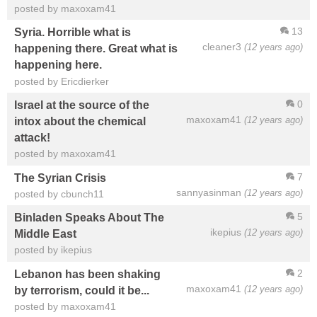
posted by maxoxam41
13
Syria. Horrible what is
cleaner3
(12 years ago)
happening there. Great what is
happening here.
posted by Ericdierker
0
Israel at the source of the
maxoxam41
(12 years ago)
intox about the chemical
attack!
posted by maxoxam41
7
The Syrian Crisis
sannyasinman
(12 years ago)
posted by cbunch11
5
Binladen Speaks About The
ikepius
(12 years ago)
Middle East
posted by ikepius
2
Lebanon has been shaking
maxoxam41
(12 years ago)
by terrorism, could it be...
posted by maxoxam41