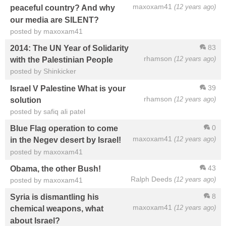
maxoxam41
(12 years ago)
peaceful country? And why
our media are SILENT?
posted by maxoxam41
83
2014: The UN Year of Solidarity
rhamson
(12 years ago)
with the Palestinian People
posted by Shinkicker
39
Israel V Palestine What is your
rhamson
(12 years ago)
solution
posted by safiq ali patel
0
Blue Flag operation to come
maxoxam41
(12 years ago)
in the Negev desert by Israel!
posted by maxoxam41
43
Obama, the other Bush!
Ralph Deeds
(12 years ago)
posted by maxoxam41
8
Syria is dismantling his
maxoxam41
(12 years ago)
chemical weapons, what
about Israel?