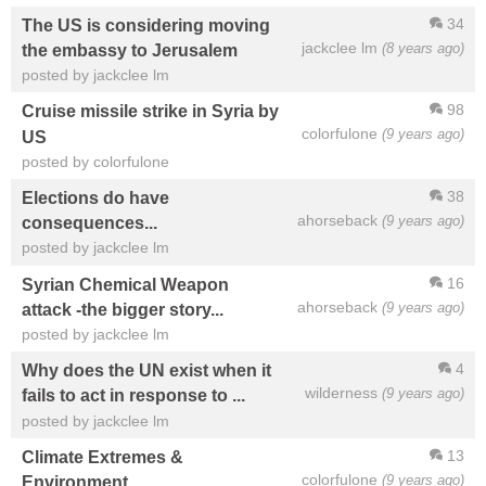
34
The US is considering moving
jackclee lm
(8 years ago)
the embassy to Jerusalem
posted by jackclee lm
98
Cruise missile strike in Syria by
colorfulone
(9 years ago)
US
posted by colorfulone
38
Elections do have
ahorseback
(9 years ago)
consequences...
posted by jackclee lm
16
Syrian Chemical Weapon
ahorseback
(9 years ago)
attack -the bigger story...
posted by jackclee lm
4
Why does the UN exist when it
wilderness
(9 years ago)
fails to act in response to ...
posted by jackclee lm
13
Climate Extremes &
colorfulone
(9 years ago)
Environment