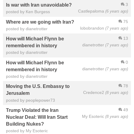
3
Is war with Iran unavoidable?
Castlepaloma
(6 years ago)
posted by Ken Burgess
75
Where are we going with Iran?
lobobrandon
(7 years ago)
posted by dianetrotter
13
How will Michael Flynn be
dianetrotter
(7 years ago)
remembered in history
posted by dianetrotter
0
How will Michael Flynn be
dianetrotter
(7 years ago)
remembered in history
posted by dianetrotter
78
Moving the U.S. Embassy to
Credence2
(8 years ago)
Jerusalem
posted by peoplepower73
49
Trump Violated the Iran
My Esoteric
(8 years ago)
Nuclear Deal: Will Iran Start
Building Nukes?
posted by My Esoteric