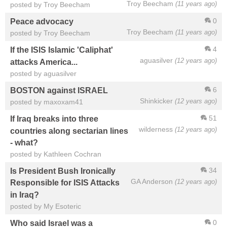
Troy Beecham
(11 years ago)
posted by Troy Beecham
0
Peace advocacy
Troy Beecham
(11 years ago)
posted by Troy Beecham
4
If the ISIS Islamic 'Caliphat'
aguasilver
(12 years ago)
attacks America...
posted by aguasilver
6
BOSTON against ISRAEL
Shinkicker
(12 years ago)
posted by maxoxam41
51
If Iraq breaks into three
wilderness
(12 years ago)
countries along sectarian lines
- what?
posted by Kathleen Cochran
34
Is President Bush Ironically
GA Anderson
(12 years ago)
Responsible for ISIS Attacks
in Iraq?
posted by My Esoteric
0
Who said Israel was a