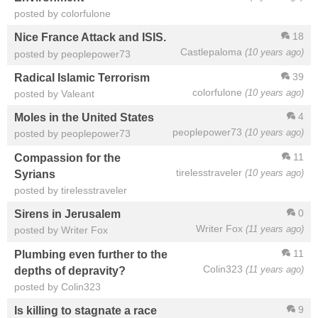
posted by colorfulone
18
Nice France Attack and ISIS.
Castlepaloma
(10 years ago)
posted by peoplepower73
39
Radical Islamic Terrorism
colorfulone
(10 years ago)
posted by Valeant
4
Moles in the United States
peoplepower73
(10 years ago)
posted by peoplepower73
11
Compassion for the
tirelesstraveler
(10 years ago)
Syrians
posted by tirelesstraveler
0
Sirens in Jerusalem
Writer Fox
(11 years ago)
posted by Writer Fox
11
Plumbing even further to the
Colin323
(11 years ago)
depths of depravity?
posted by Colin323
9
Is killing to stagnate a race