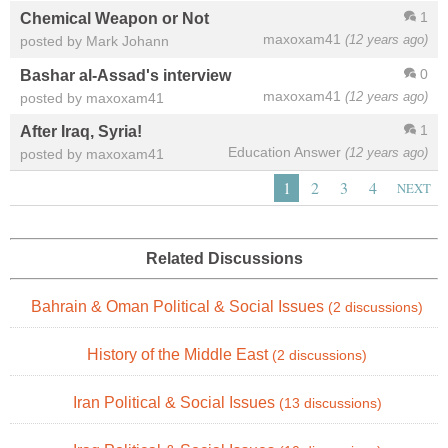
1
Chemical Weapon or Not
maxoxam41
(12 years ago)
posted by Mark Johann
0
Bashar al-Assad's interview
maxoxam41
(12 years ago)
posted by maxoxam41
1
After Iraq, Syria!
Education Answer
(12 years ago)
posted by maxoxam41
1
2
3
4
NEXT
Related Discussions
Bahrain & Oman Political & Social Issues
(2 discussions)
History of the Middle East
(2 discussions)
Iran Political & Social Issues
(13 discussions)