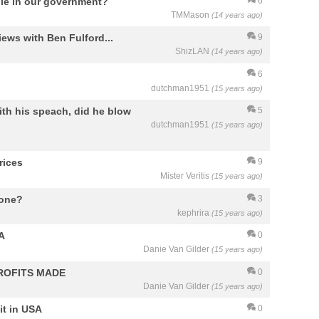
le in our government?
6
TMMason
(14 years ago)
iews with Ben Fulford...
9
ShizLAN
(14 years ago)
6
dutchman1951
(15 years ago)
th his speach, did he blow
5
dutchman1951
(15 years ago)
rices
9
Mister Veritis
(15 years ago)
yone?
3
kephrira
(15 years ago)
A
0
Danie Van Gilder
(15 years ago)
PROFITS MADE
0
Danie Van Gilder
(15 years ago)
 it in USA
0