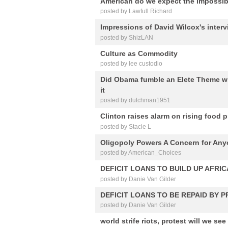
American do we expect the impossib
posted by Lawfull Richard
Impressions of David Wilcox's interv
posted by ShizLAN
Culture as Commodity
posted by lee custodio
Did Obama fumble an Elete Theme wi
it
posted by dutchman1951
Clinton raises alarm on rising food p
posted by Stacie L
Oligopoly Powers A Concern for An
posted by American_Choices
DEFICIT LOANS TO BUILD UP AFRIC
posted by Danie Van Gilder
DEFICIT LOANS TO BE REPAID BY 
posted by Danie Van Gilder
world strife riots, protest will we see