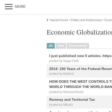
MORE
Topical Forums
Politics and Social Issues
Econo
»
»
Economic Globalizatio
All
Your
Unanswered
I just published new 5 articles. htt
posted by Sugar Faith
2014: 100 Years of the Federal Reser
posted by Mattrick
HOW DOES THE WEST CONTROLS T
WORLD THROUGH THE WORLD BA
posted by Monisa Ahmed
Romney and Territorial Tax
posted by Mtbailz