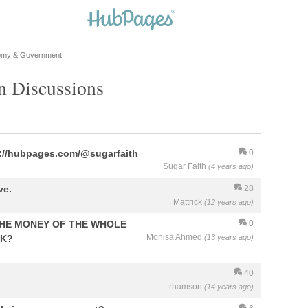
my & Government
n Discussions
ps://hubpages.com/@sugarfaith
0
Sugar Faith
(4 years ago)
ve.
28
Mattrick
(12 years ago)
HE MONEY OF THE WHOLE
0
Monisa Ahmed
NK?
(13 years ago)
40
rhamson
(14 years ago)