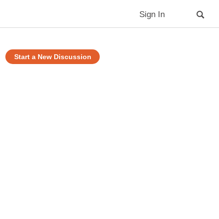
Sign In
Start a New Discussion