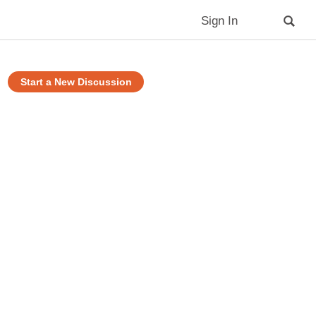
Sign In
Start a New Discussion