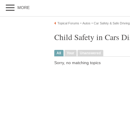
MORE
Topical Forums
Autos
Car Safety & Safe Driving
»
»
Child Safety in Cars D
All
Your
Unanswered
Sorry, no matching topics