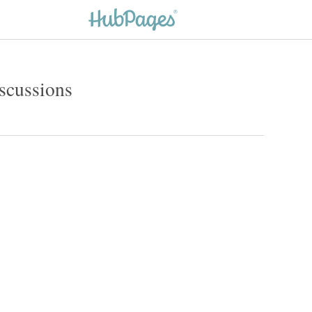
iscussions