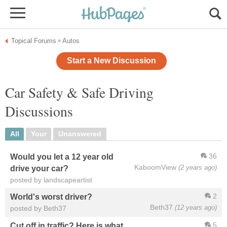
Topical Forums
Autos
»
Start a New Discussion
Car Safety & Safe Driving
Discussions
All
Your
Unanswered
36
Would you let a 12 year old
KaboomView
(2 years ago)
drive your car?
posted by landscapeartist
2
World's worst driver?
Beth37
(12 years ago)
posted by Beth37
5
Cut off in traffic? Here is what