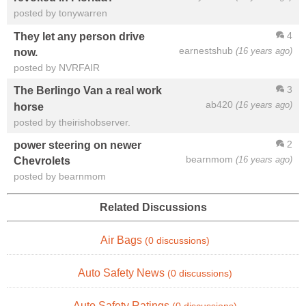
posted by tonywarren
4
They let any person drive
earnestshub
(16 years ago)
now.
posted by NVRFAIR
3
The Berlingo Van a real work
ab420
(16 years ago)
horse
posted by theirishobserver.
2
power steering on newer
bearnmom
(16 years ago)
Chevrolets
posted by bearnmom
Related Discussions
Air Bags
(0 discussions)
Auto Safety News
(0 discussions)
Auto Safety Ratings