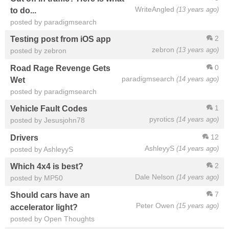
WriteAngled
(13 years ago)
to do...
posted by paradigmsearch
2
Testing post from iOS app
zebron
(13 years ago)
posted by zebron
0
Road Rage Revenge Gets
paradigmsearch
(14 years ago)
Wet
posted by paradigmsearch
1
Vehicle Fault Codes
pyrotics
(14 years ago)
posted by Jesusjohn78
12
Drivers
AshleyyS
(14 years ago)
posted by AshleyyS
2
Which 4x4 is best?
Dale Nelson
(14 years ago)
posted by MP50
7
Should cars have an
Peter Owen
(15 years ago)
accelerator light?
posted by Open Thoughts