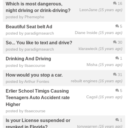
16
Which is most dangerous,
LeonJane
(15 years ago)
night driving or drink-driving?
posted by Phemephe
5
Beautiful Seat belt Ad
Diane Inside
(15 years ago)
posted by paradigmsearch
30
So... You like to text and drive?
klarawieck
(15 years ago)
posted by paradigmsearch
1
Drinking And Driving
Misha
(15 years ago)
posted by tlsaecourse
31
How would you stop a car.
rebuilt engines
(16 years ago)
posted by Arthur Fontes
5
Erlier School Timigs Causing
Cagsil
(16 years ago)
Teenagers Auto Accident rate
Higher
posted by tlsaecourse
1
Is your License suspended or
tonywarren
(16 years ago)
revoked in Florida?