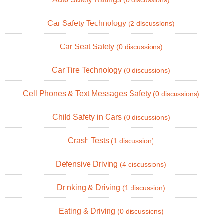
(0 discussions)
Car Safety Technology
(2 discussions)
Car Seat Safety
(0 discussions)
Car Tire Technology
(0 discussions)
Cell Phones & Text Messages Safety
(0 discussions)
Child Safety in Cars
(0 discussions)
Crash Tests
(1 discussion)
Defensive Driving
(4 discussions)
Drinking & Driving
(1 discussion)
Eating & Driving
(0 discussions)