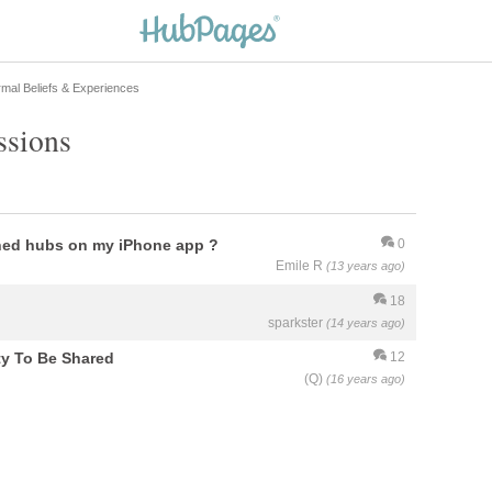
mal Beliefs & Experiences
ssions
hed hubs on my iPhone app ?
0
Emile R
(13 years ago)
18
sparkster
(14 years ago)
ty To Be Shared
12
(Q)
(16 years ago)