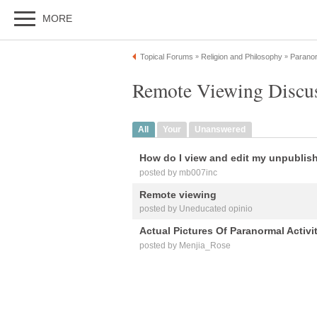
MORE
Topical Forums
Religion and Philosophy
Paranor
»
»
Remote Viewing Discu
All
Your
Unanswered
How do I view and edit my unpublis
posted by mb007inc
Remote viewing
posted by Uneducated opinio
Actual Pictures Of Paranormal Activi
posted by Menjia_Rose