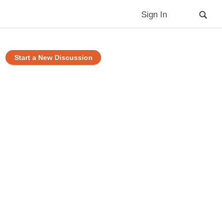
Sign In
Start a New Discussion