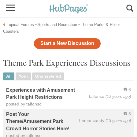
Topical Forums
Sports and Recreation
Theme Parks & Roller
»
»
Coasters
Start a New Discussion
Theme Park Experiences Discussions
All
Your
Unanswered
6
Experiences with Amusement
talfonso
(12 years ago)
Park Height Restrictions
posted by talfonso
3
Post Your
brimancandy
(13 years ago)
Theme/Amusement Park
Crowd Horror Stories Here!
posted by talfonso