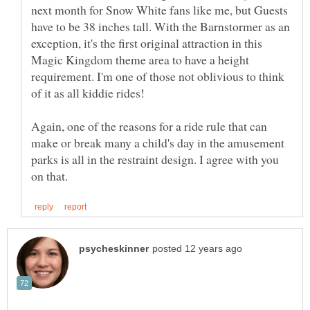
next month for Snow White fans like me, but Guests
have to be 38 inches tall. With the Barnstormer as an
exception, it's the first original attraction in this
Magic Kingdom theme area to have a height
requirement. I'm one of those not oblivious to think
of it as all kiddie rides!
Again, one of the reasons for a ride rule that can
make or break many a child's day in the amusement
parks is all in the restraint design. I agree with you