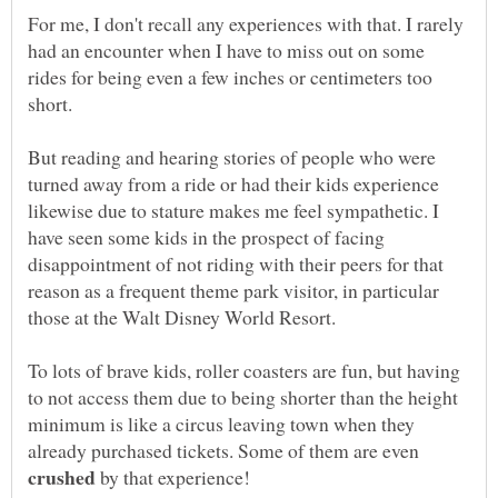
For me, I don't recall any experiences with that. I rarely
had an encounter when I have to miss out on some
rides for being even a few inches or centimeters too
But reading and hearing stories of people who were
turned away from a ride or had their kids experience
likewise due to stature makes me feel sympathetic. I
have seen some kids in the prospect of facing
disappointment of not riding with their peers for that
reason as a frequent theme park visitor, in particular
To lots of brave kids, roller coasters are fun, but having
to not access them due to being shorter than the height
minimum is like a circus leaving town when they
already purchased tickets. Some of them are even
by that experience!