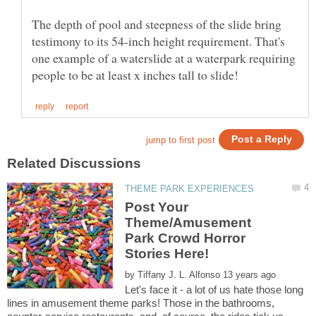
The depth of pool and steepness of the slide bring
testimony to its 54-inch height requirement. That's
one example of a waterslide at a waterpark requiring
Post Your
Theme/Amusement
Park Crowd Horror
Stories Here!
by
Let's face it - a lot of us hate those long
lines in amusement theme parks! Those in the bathrooms,