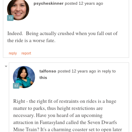
Indeed. Being actually crushed when you fall out of
in reply to
Right - the right fit of restraints on rides is a huge
matter to parks, thus height restrictions are
necessary. Have you heard of an upcoming
attraction in Fantasyland called the Seven Dwarfs
Mine Train? It's a charming coaster set to open later