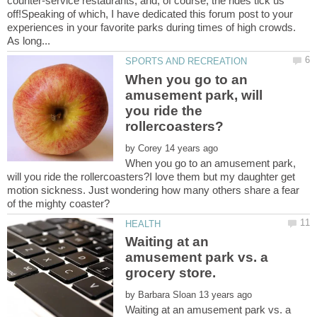
counter-service restaurants, and, of course, the rides tick us
off!Speaking of which, I have dedicated this forum post to your
experiences in your favorite parks during times of high crowds.
When you go to an
amusement park, will
you ride the
by
When you go to an amusement park,
will you ride the rollercoasters?I love them but my daughter get
motion sickness. Just wondering how many others share a fear
Waiting at an
amusement park vs. a
by
Waiting at an amusement park vs. a