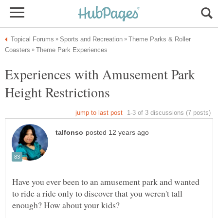
Theme Parks & Roller
Experiences with Amusement Park
Have you ever been to an amusement park and wanted
to ride a ride only to discover that you weren't tall