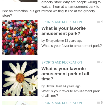
grocery store.Why are people willing to
wait an hour at an amusement park to
ride an attraction, but get irritated waiting in line at the grocery
What is your favorite
by
What is your favorite
amusement park of all
by
What is your favorite amusement park