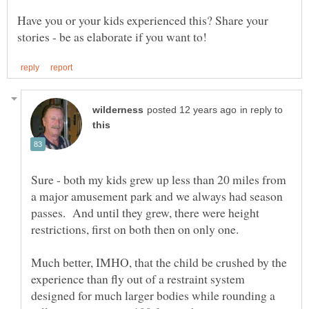
Have you or your kids experienced this? Share your
in reply to
Sure - both my kids grew up less than 20 miles from
a major amusement park and we always had season
passes. And until they grew, there were height
Much better, IMHO, that the child be crushed by the
experience than fly out of a restraint system
designed for much larger bodies while rounding a