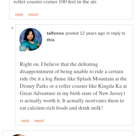
in reply to
Right on. I believe that the defeating
disappointment of being unable to ride a certain
ride (be it a log flume like Splash Mountain at the
Disney Parks or a roller coaster like Kingda Ka at
Great Adventure in my birth state of New Jersey)
is actually worth it. It actually motivates them to