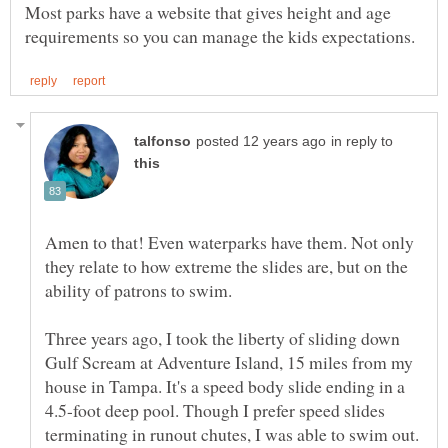
Most parks have a website that gives height and age
in reply to
Amen to that! Even waterparks have them. Not only
they relate to how extreme the slides are, but on the
ability of patrons to swim.
Three years ago, I took the liberty of sliding down
Gulf Scream at Adventure Island, 15 miles from my
house in Tampa. It's a speed body slide ending in a
4.5-foot deep pool. Though I prefer speed slides
terminating in runout chutes, I was able to swim out.