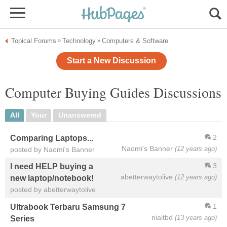
Topical Forums
Technology
Computers & Software
»
»
Start a New Discussion
Computer Buying Guides Discussions
All
Your
Unanswered
2
Comparing Laptops...
Naomi's Banner
(12 years ago)
posted by Naomi's Banner
3
I need HELP buying a
abetterwaytolive
(12 years ago)
new laptop/notebook!
posted by abetterwaytolive
1
Ultrabook Terbaru Samsung 7
niaitbd
(13 years ago)
Series