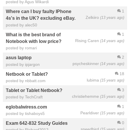
posted by Agus Wikardi
1
Where can I buy faulty IPhone
Zelkiiro
(13 years ago)
4s's in the UK? excluding eBay.
posted by alec50
1
What is the best brand of
Rising Caren
(14 years ago)
Notebook with low price?
posted by romari
2
asus laptop
psycheskinner
(14 years ago)
posted by ipjargon
18
Netbook or Tablet?
lubima
(15 years ago)
posted by nbbatt.com
3
Tablet or Tablet Netbook?
christiehemme
(15 years ago)
posted by TechCraft
1
eglobalwiress.com
Pearldiver
(15 years ago)
posted by tishaboys5
0
Exam 642-832 Study Guides
speedbird
(15 years ago)
posted by Richard2012