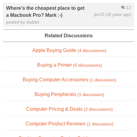
12
Where's the cheapest place to get
jim10
(18 years ago)
a Macbook Pro? Mark :-)
posted by stubbs
Related Discussions
Apple Buying Guide
(4 discussions)
Buying a Printer
(0 discussions)
Buying Computer Accessories
(1 discussion)
Buying Peripherals
(1 discussion)
Computer Pricing & Deals
(2 discussions)
Computer Product Reviews
(1 discussion)