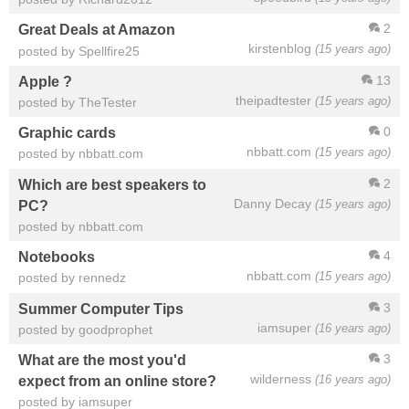
2
Great Deals at Amazon
kirstenblog
(15 years ago)
posted by Spellfire25
13
Apple ?
theipadtester
(15 years ago)
posted by TheTester
0
Graphic cards
nbbatt.com
(15 years ago)
posted by nbbatt.com
2
Which are best speakers to
Danny Decay
(15 years ago)
PC?
posted by nbbatt.com
4
Notebooks
nbbatt.com
(15 years ago)
posted by rennedz
3
Summer Computer Tips
iamsuper
(16 years ago)
posted by goodprophet
3
What are the most you'd
wilderness
(16 years ago)
expect from an online store?
posted by iamsuper