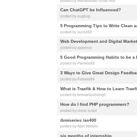
posted by Muhammad-Umar-Adv
Can ChatGPT be Influenced?
posted by eugbug
5 Programming Tips to Write Clean a
posted by surovi99
Web Development and Digital Marke
posted by appence
5 Good Programming Habits to be a 
posted by Pamela99
3 Ways to Give Great Design Feedba
posted by Pamela99
What is Traefik & How to Learn Traef
posted by kmmantoshsingh
How do I find PHP programmers?
posted by clone-script
ibmiseries /as400
posted by Abel Willium
six months of internship