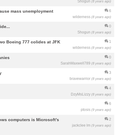
Shogun
(8 years ago)
ll cause mass unemployment
6
wilderness
(8 years ago)
de...
0
Shogun
(8 years ago)
Two Boeing 777 colides at JFK
1
wilderness
(8 years ago)
anies
0
SarahMaxwell789
(8 years ago)
y
3
bravewarrior
(8 years ago)
4
DzyMsLizzy
(8 years ago)
6
ptosis
(9 years ago)
ws computers is Microsoft's
2
jackclee lm
(9 years ago)