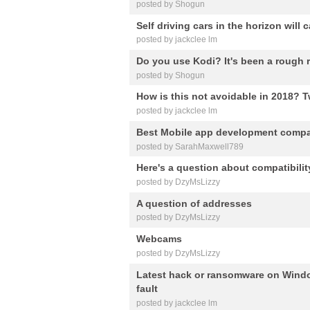
posted by Shogun
Self driving cars in the horizon wi
posted by jackclee lm
Do you use Kodi? It's been a rough ri
posted by Shogun
How is this not avoidable in 2018? 
posted by jackclee lm
Best Mobile app development comp
posted by SarahMaxwell789
Here's a question about compatibilit
posted by DzyMsLizzy
A question of addresses
posted by DzyMsLizzy
Webcams
posted by DzyMsLizzy
Latest hack or ransomware on Windo
fault
posted by jackclee lm