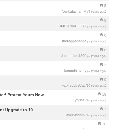
5
Venkatachari M
(9 years ago)
8
TIMETRAVELER2
(9 years ago)
0
theraggededge
(9 years ago)
8
Jacqueline4390
(9 years ago)
3
kenneth avery
(9 years ago)
0
FatFreddysCat
(10 years ago)
r! Protect Yours Now.
18
Kylyssa
(10 years ago)
nt Upgrade to 10
7
JayeWisdom
(10 years ago)
20