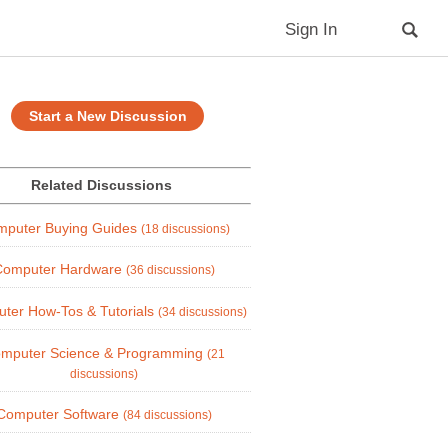
Sign In
Start a New Discussion
Related Discussions
mputer Buying Guides
(18 discussions)
Computer Hardware
(36 discussions)
ter How-Tos & Tutorials
(34 discussions)
mputer Science & Programming
(21
discussions)
Computer Software
(84 discussions)