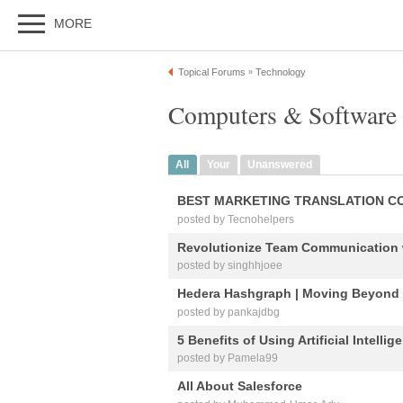
MORE
Topical Forums
Technology
»
Computers & Software 
All
Your
Unanswered
BEST MARKETING TRANSLATION C
posted by Tecnohelpers
Revolutionize Team Communication 
posted by singhhjoee
Hedera Hashgraph | Moving Beyond
posted by pankajdbg
5 Benefits of Using Artificial Intell
posted by Pamela99
All About Salesforce