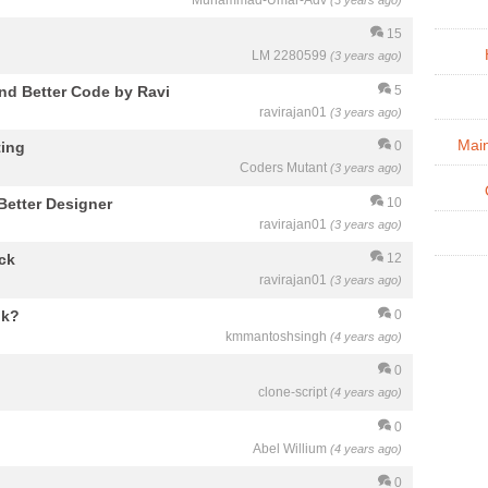
Muhammad-Umar-Adv
(3 years ago)
15
LM 2280599
(3 years ago)
nd Better Code by Ravi
5
ravirajan01
(3 years ago)
Mai
ting
0
Coders Mutant
(3 years ago)
Better Designer
10
ravirajan01
(3 years ago)
ck
12
ravirajan01
(3 years ago)
ik?
0
kmmantoshsingh
(4 years ago)
0
clone-script
(4 years ago)
0
Abel Willium
(4 years ago)
0