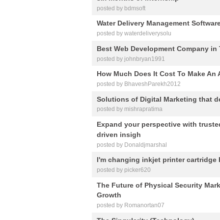
posted by bdmsoft
Water Delivery Management Softwar
posted by waterdeliverysolu
Best Web Development Company in T
posted by johnbryan1991
How Much Does It Cost To Make An 
posted by BhaveshParekh2012
Solutions of Digital Marketing that d
posted by mishrapratima
Expand your perspective with truste
driven insigh
posted by Donaldjmarshal
I'm changing inkjet printer cartridge
posted by picker620
The Future of Physical Security Mark
Growth
posted by Romanortan07