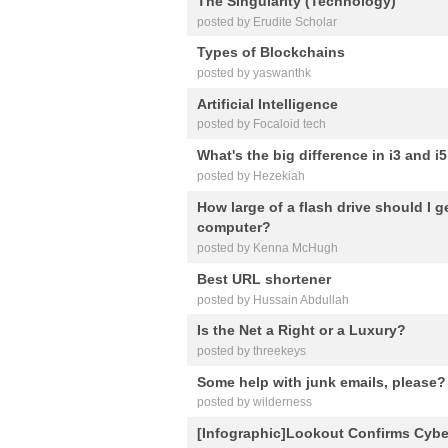
The Singularity (Technology)
posted by Erudite Scholar
Types of Blockchains
posted by yaswanthk
Artificial Intelligence
posted by Focaloid tech
What's the big difference in i3 and 
posted by Hezekiah
How large of a flash drive should I 
computer?
posted by Kenna McHugh
Best URL shortener
posted by Hussain Abdullah
Is the Net a Right or a Luxury?
posted by threekeys
Some help with junk emails, please?
posted by wilderness
[Infographic]Lookout Confirms Cyber