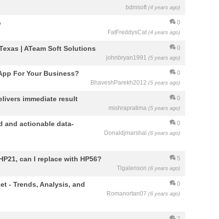
bdmsoft
(4 years ago)
e
0
FatFreddysCat
(4 years ago)
exas | ATeam Soft Solutions
0
johnbryan1991
(5 years ago)
App For Your Business?
0
BhaveshParekh2012
(5 years ago)
elivers immediate result
0
mishrapratima
(5 years ago)
d and actionable data-
0
Donaldjmarshal
(6 years ago)
 HP21, can I replace with HP56?
5
Tlgalenson
(6 years ago)
et - Trends, Analysis, and
0
Romanortan07
(6 years ago)
7