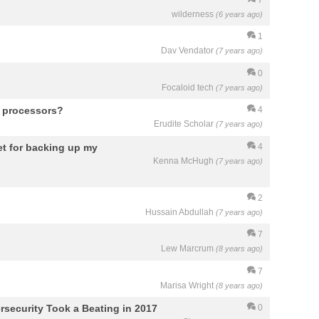
wilderness
(6 years ago)
1
Dav Vendator
(7 years ago)
0
Focaloid tech
(7 years ago)
i5 processors?
4
Erudite Scholar
(7 years ago)
get for backing up my
4
Kenna McHugh
(7 years ago)
2
Hussain Abdullah
(7 years ago)
7
Lew Marcrum
(8 years ago)
7
Marisa Wright
(8 years ago)
security Took a Beating in 2017
0