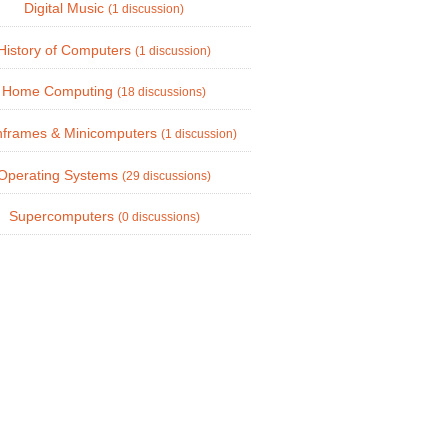
Digital Music
(1 discussion)
History of Computers
(1 discussion)
Home Computing
(18 discussions)
nframes & Minicomputers
(1 discussion)
Operating Systems
(29 discussions)
Supercomputers
(0 discussions)