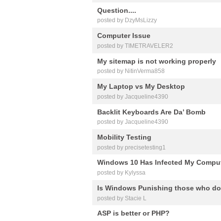
Question....
posted by DzyMsLizzy
Computer Issue
posted by TIMETRAVELER2
My sitemap is not working properly
posted by NitinVerma858
My Laptop vs My Desktop
posted by Jacqueline4390
Backlit Keyboards Are Da’ Bomb
posted by Jacqueline4390
Mobility Testing
posted by precisetesting1
Windows 10 Has Infected My Compute
posted by Kylyssa
Is Windows Punishing those who do
posted by Stacie L
ASP is better or PHP?