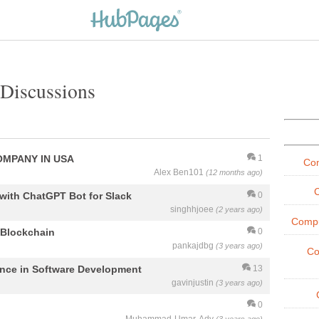
Discussions
OMPANY IN USA
1
Co
Alex Ben101
(12 months ago)
with ChatGPT Bot for Slack
0
singhhjoee
(2 years ago)
Compu
 Blockchain
0
pankajdbg
(3 years ago)
Co
igence in Software Development
13
gavinjustin
(3 years ago)
0