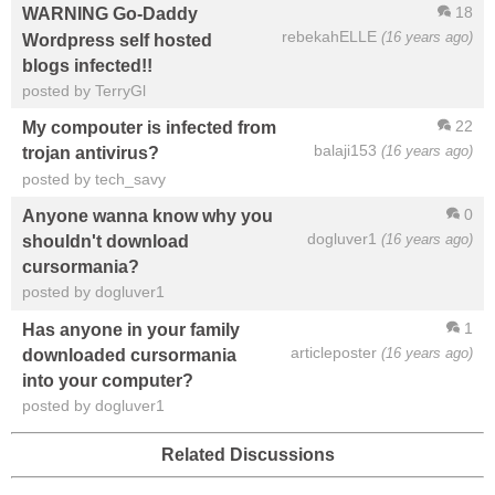
18
WARNING Go-Daddy
rebekahELLE
(16 years ago)
Wordpress self hosted
blogs infected!!
posted by TerryGl
22
My compouter is infected from
balaji153
(16 years ago)
trojan antivirus?
posted by tech_savy
0
Anyone wanna know why you
dogluver1
(16 years ago)
shouldn't download
cursormania?
posted by dogluver1
1
Has anyone in your family
articleposter
(16 years ago)
downloaded cursormania
into your computer?
posted by dogluver1
Related Discussions