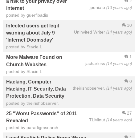
2
a risk to your privacy over
jponiato
(13 years ago)
internet
posted by guerfibadis
10
Infected users get legit
Uninvited Writer
(14 years ago)
warning about July 9
'Internet Doomsday'
posted by Stacie L
1
More Malware Found on
jacharless
(14 years ago)
Church Websites
posted by Stacie L
0
Hacking, Computer
theirishobserver.
(14 years ago)
Hacking, IT Security, Data
Protection, Data Security
posted by theirishobserver.
27
25 "Worst Passwords" of 2011
TLMinut
(14 years ago)
Revealed
posted by paradigmsearch
4
Local Scottish Police Force Warns