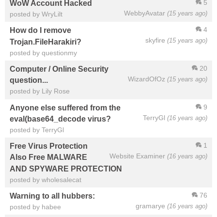
5
WoW Account Hacked
WebbyAvatar
(15 years ago)
posted by WryLilt
4
How do I remove
skyfire
(15 years ago)
Trojan.FileHarakiri?
posted by questionmy
20
Computer / Online Security
WizardOfOz
(15 years ago)
question...
posted by Lily Rose
9
Anyone else suffered from the
TerryGl
(16 years ago)
eval(base64_decode virus?
posted by TerryGl
1
Free Virus Protection
Website Examiner
(16 years ago)
Also Free MALWARE
AND SPYWARE PROTECTION
posted by wholesalecat
76
Warning to all hubbers:
gramarye
(16 years ago)
posted by habee