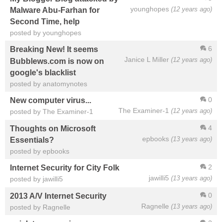
younghopes
(12 years ago)
Malware Abu-Farhan for
Second Time, help
posted by younghopes
6
Breaking New! It seems
Janice L Miller
(12 years ago)
Bubblews.com is now on
google's blacklist
posted by anatomynotes
0
New computer virus...
The Examiner-1
(12 years ago)
posted by The Examiner-1
4
Thoughts on Microsoft
epbooks
(13 years ago)
Essentials?
posted by epbooks
2
Internet Security for City Folk
jawilli5
(13 years ago)
posted by jawilli5
0
2013 A/V Internet Security
Ragnelle
(13 years ago)
posted by Ragnelle