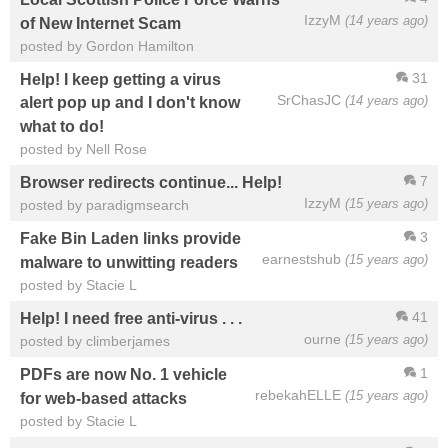
IzzyM
(14 years ago)
of New Internet Scam
posted by Gordon Hamilton
31
Help! I keep getting a virus
SrChasJC
(14 years ago)
alert pop up and I don't know
what to do!
posted by Nell Rose
7
Browser redirects continue... Help!
IzzyM
(15 years ago)
posted by paradigmsearch
3
Fake Bin Laden links provide
earnestshub
(15 years ago)
malware to unwitting readers
posted by Stacie L
41
Help! I need free anti-virus . . .
ourne
(15 years ago)
posted by climberjames
1
PDFs are now No. 1 vehicle
rebekahELLE
(15 years ago)
for web-based attacks
posted by Stacie L