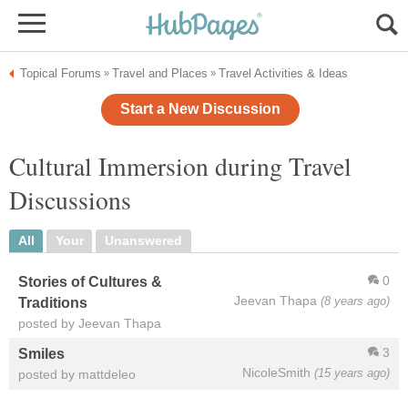
Topical Forums
Travel and Places
Travel Activities & Ideas
»
»
Start a New Discussion
Cultural Immersion during Travel
Discussions
All
Your
Unanswered
0
Stories of Cultures &
Jeevan Thapa
(8 years ago)
Traditions
posted by Jeevan Thapa
3
Smiles
NicoleSmith
(15 years ago)
posted by mattdeleo