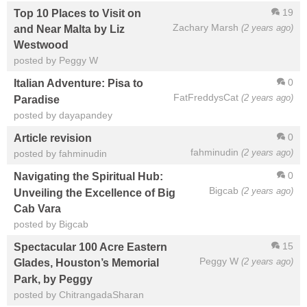
19
Top 10 Places to Visit on
Zachary Marsh
(2 years ago)
and Near Malta by Liz
Westwood
posted by Peggy W
0
Italian Adventure: Pisa to
FatFreddysCat
(2 years ago)
Paradise
posted by dayapandey
0
Article revision
fahminudin
(2 years ago)
posted by fahminudin
0
Navigating the Spiritual Hub:
Bigcab
(2 years ago)
Unveiling the Excellence of Big
Cab Vara
posted by Bigcab
15
Spectacular 100 Acre Eastern
Peggy W
(2 years ago)
Glades, Houston’s Memorial
Park, by Peggy
posted by ChitrangadaSharan