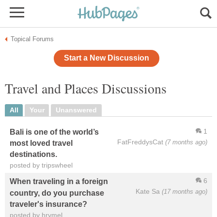
Topical Forums
Start a New Discussion
Travel and Places Discussions
All
Your
Unanswered
1
Bali is one of the world’s
FatFreddysCat
(7 months ago)
most loved travel
destinations.
posted by tripswheel
6
When traveling in a foreign
Kate Sa
(17 months ago)
country, do you purchase
traveler's insurance?
posted by hrymel