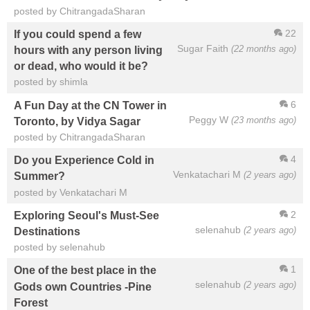
posted by ChitrangadaSharan
22
If you could spend a few
Sugar Faith
(22 months ago)
hours with any person living
or dead, who would it be?
posted by shimla
6
A Fun Day at the CN Tower in
Peggy W
(23 months ago)
Toronto, by Vidya Sagar
posted by ChitrangadaSharan
4
Do you Experience Cold in
Venkatachari M
(2 years ago)
Summer?
posted by Venkatachari M
2
Exploring Seoul's Must-See
selenahub
(2 years ago)
Destinations
posted by selenahub
1
One of the best place in the
selenahub
(2 years ago)
Gods own Countries -Pine
Forest