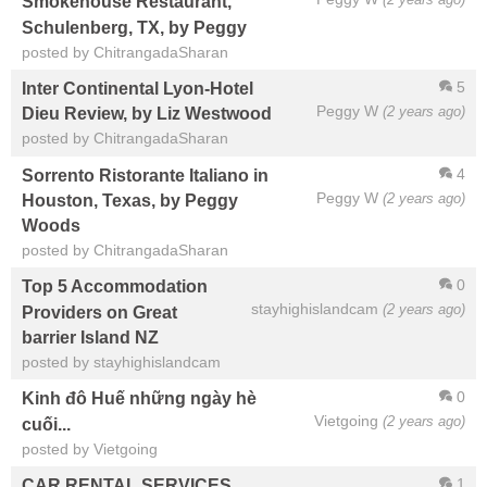
Smokehouse Restaurant,
Schulenberg, TX, by Peggy
posted by ChitrangadaSharan
5
Inter Continental Lyon-Hotel
Peggy W
(2 years ago)
Dieu Review, by Liz Westwood
posted by ChitrangadaSharan
4
Sorrento Ristorante Italiano in
Peggy W
(2 years ago)
Houston, Texas, by Peggy
Woods
posted by ChitrangadaSharan
0
Top 5 Accommodation
stayhighislandcam
(2 years ago)
Providers on Great
barrier Island NZ
posted by stayhighislandcam
0
Kinh đô Huế những ngày hè
Vietgoing
(2 years ago)
cuối...
posted by Vietgoing
1
CAR RENTAL SERVICES