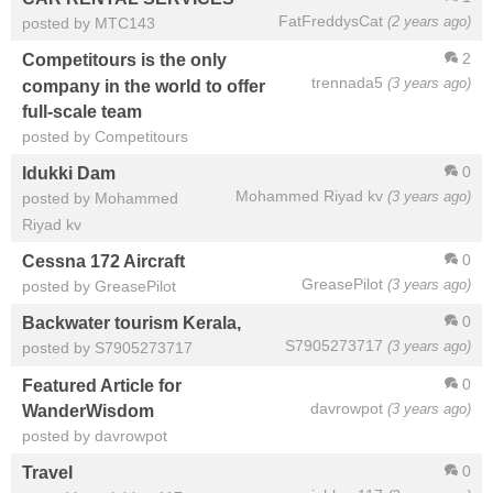
FatFreddysCat
(2 years ago)
posted by MTC143
2
Competitours is the only
trennada5
(3 years ago)
company in the world to offer
full-scale team
posted by Competitours
0
Idukki Dam
Mohammed Riyad kv
(3 years ago)
posted by Mohammed
Riyad kv
0
Cessna 172 Aircraft
GreasePilot
(3 years ago)
posted by GreasePilot
0
Backwater tourism Kerala,
S7905273717
(3 years ago)
posted by S7905273717
0
Featured Article for
davrowpot
(3 years ago)
WanderWisdom
posted by davrowpot
0
Travel