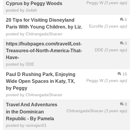
Peggy W
(3 years ago)
Cyprus by Peggy Woods
posted by Jodah
6
20 Tips for Visiting Disneyland
Eurofile
(3 years ago)
Paris With Young Children, by Liz.
posted by ChitrangadaSharan
0
https://hubpages.com/travel/Lost-
DDE
(3 years ago)
Treasures-of-North-America-That-
Have-
posted by DDE
16
Paul D Rushing Park, Enjoying
Peggy W
(3 years ago)
Wide Open Spaces in Katy, TX,
by Peggy
posted by ChitrangadaSharan
8
Travel And Adventures
ChitrangadaSharan
(3 years ago)
in the Dominican
Republic - By Pamela
posted by ravirajan01