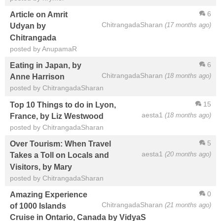
6
Article on Amrit
ChitrangadaSharan
(17 months ago)
Udyan by
Chitrangada
posted by AnupamaR
6
Eating in Japan, by
ChitrangadaSharan
(18 months ago)
Anne Harrison
posted by ChitrangadaSharan
15
Top 10 Things to do in Lyon,
aesta1
(18 months ago)
France, by Liz Westwood
posted by ChitrangadaSharan
5
Over Tourism: When Travel
aesta1
(20 months ago)
Takes a Toll on Locals and
Visitors, by Mary
posted by ChitrangadaSharan
0
Amazing Experience
ChitrangadaSharan
(21 months ago)
of 1000 Islands
Cruise in Ontario, Canada by VidyaS