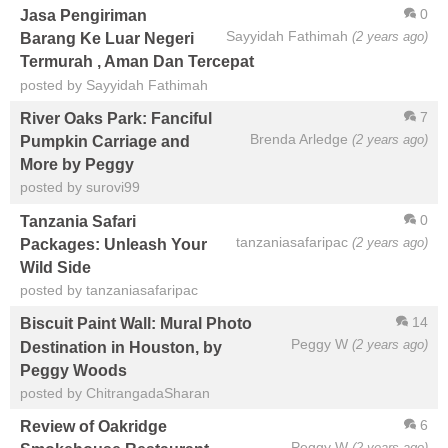
0
Jasa Pengiriman
Sayyidah Fathimah
(2 years ago)
Barang Ke Luar Negeri
Termurah , Aman Dan Tercepat
posted by Sayyidah Fathimah
7
River Oaks Park: Fanciful
Brenda Arledge
(2 years ago)
Pumpkin Carriage and
More by Peggy
posted by surovi99
0
Tanzania Safari
tanzaniasafaripac
(2 years ago)
Packages: Unleash Your
Wild Side
posted by tanzaniasafaripac
14
Biscuit Paint Wall: Mural Photo
Peggy W
(2 years ago)
Destination in Houston, by
Peggy Woods
posted by ChitrangadaSharan
6
Review of Oakridge
Peggy W
(2 years ago)