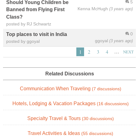
5
Should Young Children be
Kenna McHugh
(3 years ago)
Banned from Flying First
Class?
posted by RJ Schwartz
0
Top places to visit in India
ggoyal
(3 years ago)
posted by ggoyal
…
1
2
3
4
NEXT
Related Discussions
Communication When Traveling
(7 discussions)
Hotels, Lodging & Vacation Packages
(16 discussions)
Specialty Travel & Tours
(30 discussions)
Travel Activities & Ideas
(55 discussions)