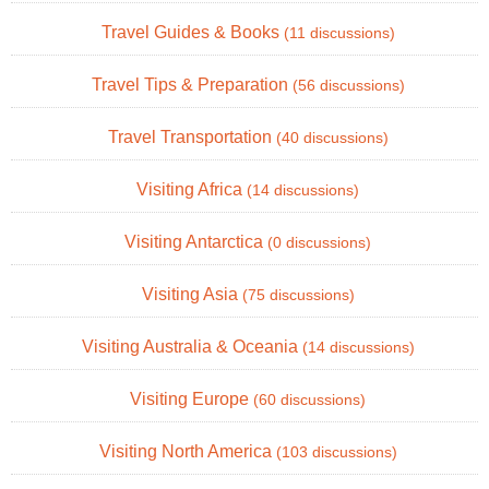
Travel Guides & Books
(11 discussions)
Travel Tips & Preparation
(56 discussions)
Travel Transportation
(40 discussions)
Visiting Africa
(14 discussions)
Visiting Antarctica
(0 discussions)
Visiting Asia
(75 discussions)
Visiting Australia & Oceania
(14 discussions)
Visiting Europe
(60 discussions)
Visiting North America
(103 discussions)