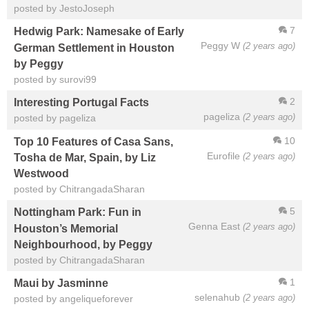
posted by JestoJoseph
7
Hedwig Park: Namesake of Early
Peggy W
(2 years ago)
German Settlement in Houston
by Peggy
posted by surovi99
2
Interesting Portugal Facts
pageliza
(2 years ago)
posted by pageliza
10
Top 10 Features of Casa Sans,
Eurofile
(2 years ago)
Tosha de Mar, Spain, by Liz
Westwood
posted by ChitrangadaSharan
5
Nottingham Park: Fun in
Genna East
(2 years ago)
Houston’s Memorial
Neighbourhood, by Peggy
posted by ChitrangadaSharan
1
Maui by Jasminne
selenahub
(2 years ago)
posted by angeliqueforever