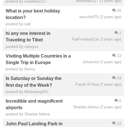
axiabbas117
(3 years ago)
posted by axiabbas117
15
What is your best holiday
warchild75
(3 years ago)
location?
posted by salt
1
hi any one interest in
FatFreddysCat
(3 years ago)
Traveling to Tibet
posted by rekoyox
12
Visiting Multiple Countries in a
Johanmil
(3 years ago)
Single Trip in Europe
posted by ifunny
43
Is Saturday or Sunday the
Farah N Huq
(3 years ago)
first day of the Week?
posted by Miebakagh57
0
Incredible and magnificent
Shaista fatima
(3 years ago)
airports
posted by Shaista fatima
12
John Paul Landing Park in