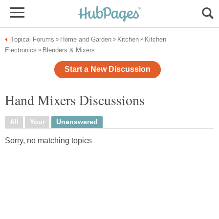
Topical Forums
Home and Garden
Kitchen
Kitchen
»
»
»
Electronics
Blenders & Mixers
»
Start a New Discussion
Hand Mixers Discussions
All
Your
Unanswered
Sorry, no matching topics