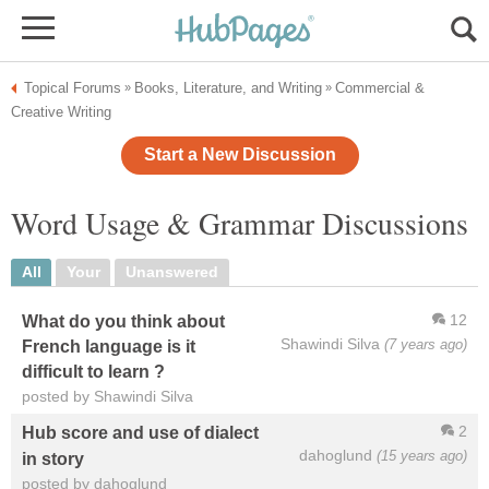
Topical Forums
Books, Literature, and Writing
Commercial &
»
»
Creative Writing
Start a New Discussion
Word Usage & Grammar Discussions
All
Your
Unanswered
12
What do you think about
Shawindi Silva
(7 years ago)
French language is it
difficult to learn ?
posted by Shawindi Silva
2
Hub score and use of dialect
dahoglund
(15 years ago)
in story
posted by dahoglund