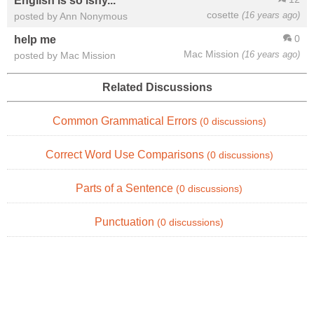
English is so ishy...
cosette
(16 years ago)
posted by Ann Nonymous
0
help me
Mac Mission
(16 years ago)
posted by Mac Mission
Related Discussions
Common Grammatical Errors
(0 discussions)
Correct Word Use Comparisons
(0 discussions)
Parts of a Sentence
(0 discussions)
Punctuation
(0 discussions)