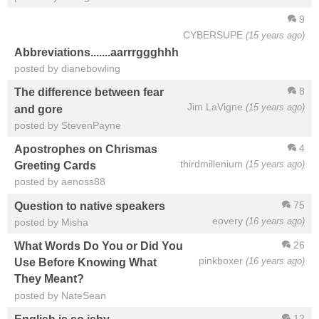
9
CYBERSUPE
(15 years ago)
Abbreviations.......aarrrggghhh
posted by dianebowling
8
The difference between fear
Jim LaVigne
(15 years ago)
and gore
posted by StevenPayne
4
Apostrophes on Chrismas
thirdmillenium
(15 years ago)
Greeting Cards
posted by aenoss88
75
Question to native speakers
eovery
(16 years ago)
posted by Misha
26
What Words Do You or Did You
pinkboxer
(16 years ago)
Use Before Knowing What
They Meant?
posted by NateSean
12