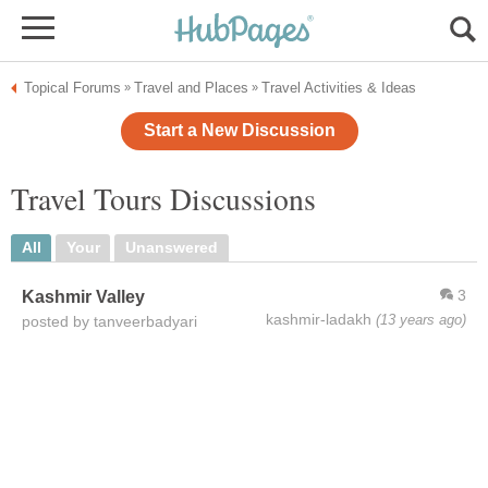
Topical Forums
Travel and Places
Travel Activities & Ideas
»
»
Start a New Discussion
Travel Tours Discussions
All
Your
Unanswered
3
Kashmir Valley
kashmir-ladakh
(13 years ago)
posted by tanveerbadyari