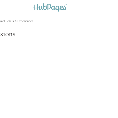
mal Beliefs & Experiences
ssions