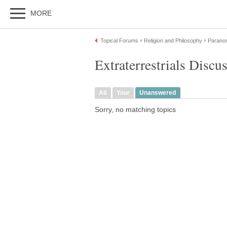
MORE
Topical Forums
Religion and Philosophy
Paranor
»
»
Extraterrestrials Discu
All
Your
Unanswered
Sorry, no matching topics