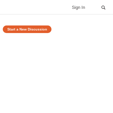
Sign In
Start a New Discussion