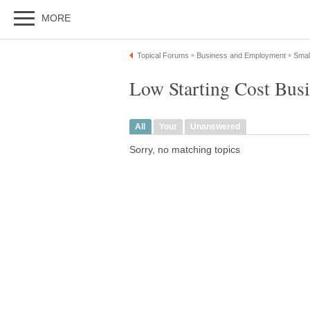
MORE
Topical Forums
Business and Employment
Smal
»
»
Low Starting Cost Busi
All
Your
Unanswered
Sorry, no matching topics