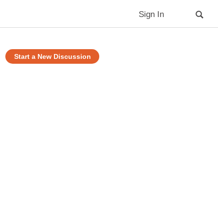
Sign In
Start a New Discussion