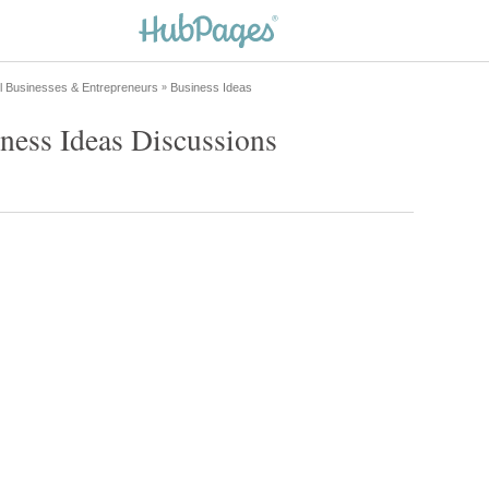
l Businesses & Entrepreneurs
Business Ideas
»
ness Ideas Discussions