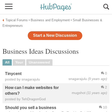
Topical Forums
Business and Employment
Small Businesses &
»
»
Entrepreneurs
Start a New Discussion
Business Ideas Discussions
All
Your
Unanswered
0
Tinycent
snagarajulu
(9 years ago)
posted by snagarajulu
2
How can I make websites for
mugshot
(11 years ago)
others?
posted by TehDragonGod
10
Should you sell a business