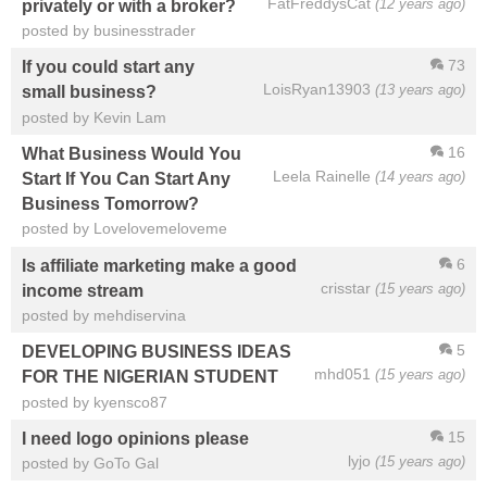
FatFreddysCat
(12 years ago)
privately or with a broker?
posted by businesstrader
73
If you could start any
LoisRyan13903
(13 years ago)
small business?
posted by Kevin Lam
16
What Business Would You
Leela Rainelle
(14 years ago)
Start If You Can Start Any
Business Tomorrow?
posted by Lovelovemeloveme
6
Is affiliate marketing make a good
crisstar
(15 years ago)
income stream
posted by mehdiservina
5
DEVELOPING BUSINESS IDEAS
mhd051
(15 years ago)
FOR THE NIGERIAN STUDENT
posted by kyensco87
15
I need logo opinions please
lyjo
(15 years ago)
posted by GoTo Gal