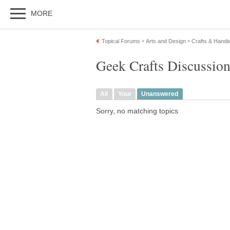
MORE
Topical Forums
Arts and Design
Crafts & Handi
»
»
Geek Crafts Discussio
All
Your
Unanswered
Sorry, no matching topics