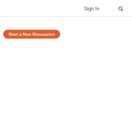
Sign In
Start a New Discussion