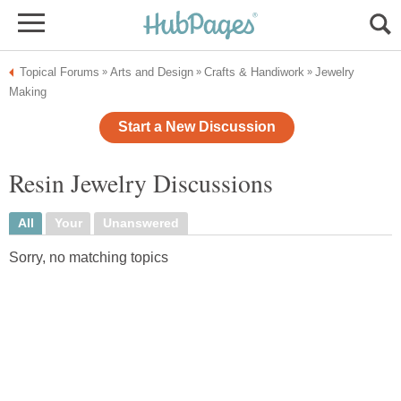
Topical Forums
Arts and Design
Crafts & Handiwork
Jewelry
»
»
»
Making
Start a New Discussion
Resin Jewelry Discussions
All
Your
Unanswered
Sorry, no matching topics