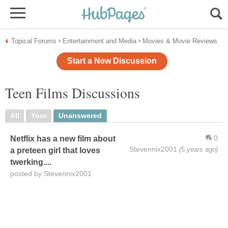
Topical Forums
Entertainment and Media
Movies & Movie Reviews
»
»
Start a New Discussion
Teen Films Discussions
All
Your
Unanswered
0
Netflix has a new film about
Stevennix2001
(5 years ago)
a preteen girl that loves
twerking....
posted by Stevennix2001