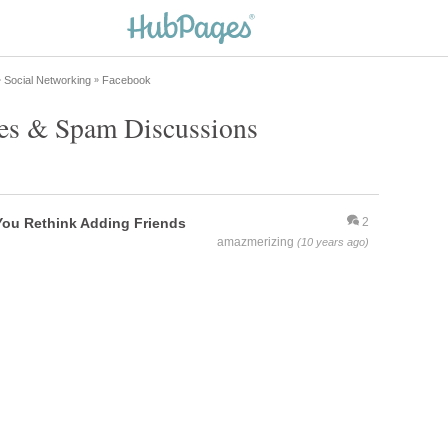
Social Networking
Facebook
»
»
ues & Spam Discussions
You Rethink Adding Friends
2
amazmerizing
(10 years ago)