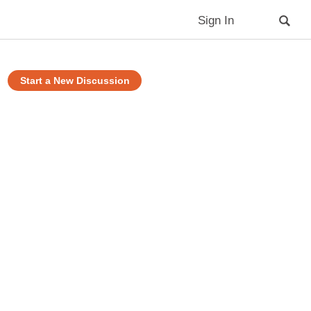
Sign In
Start a New Discussion