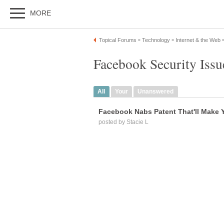
MORE
Topical Forums
Technology
Internet & the Web
»
»
Facebook Security Iss
All
Your
Unanswered
Facebook Nabs Patent That'll Make 
posted by Stacie L