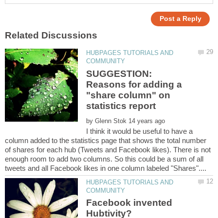
HUBPAGES TUTORIALS AND
SUGGESTION:
Reasons for adding a
"share column" on
by
I think it would be useful to have a
column added to the statistics page that shows the total number
of shares for each hub (Tweets and Facebook likes). There is not
enough room to add two columns. So this could be a sum of all
HUBPAGES TUTORIALS AND
Facebook invented