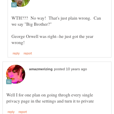
WTH??? No way! That's just plain wrong. Can
George Orwell was right--he just got the year
Well I for one plan on going throgh every single