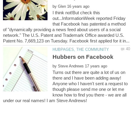
by
I think not!But check this
out...InformationWeek reported Friday
that Facebook has patented a method
of "dynamically providing a news feed about users of a social
network." The U.S. Patent and Trademark Office awarded U.S.
by
Turns out there are quite a lot of us on
there and I have been adding away!
Anyone who I haven't sent a request to
though please send me one or let me
know how to find you there - we are all