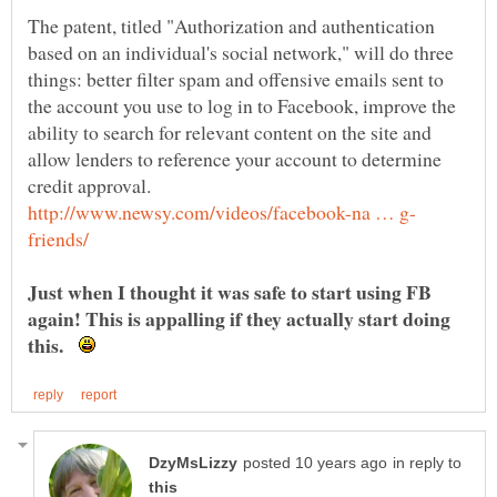
The patent, titled "Authorization and authentication
based on an individual's social network," will do three
things: better filter spam and offensive emails sent to
the account you use to log in to Facebook, improve the
ability to search for relevant content on the site and
allow lenders to reference your account to determine
Just when I thought it was safe to start using FB
again! This is appalling if they actually start doing
this.
in reply to