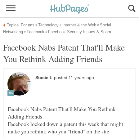
Social
Facebook Nabs Patent That'll Make
Facebook Nabs Patent That'll Make You Rethink
Facebook locked down a patent this week that might