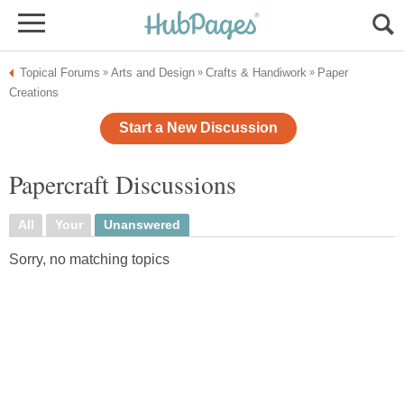
Topical Forums
Arts and Design
Crafts & Handiwork
Paper
»
»
»
Creations
Start a New Discussion
Papercraft Discussions
All
Your
Unanswered
Sorry, no matching topics