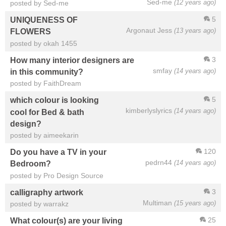
Sed-me
(12 years ago)
posted by Sed-me
5
UNIQUENESS OF
Argonaut Jess
(13 years ago)
FLOWERS
posted by okah 1455
3
How many interior designers are
smfay
(14 years ago)
in this community?
posted by FaithDream
5
which colour is looking
kimberlyslyrics
(14 years ago)
cool for Bed & bath
design?
posted by aimeekarin
120
Do you have a TV in your
pedrn44
(14 years ago)
Bedroom?
posted by Pro Design Source
3
calligraphy artwork
Multiman
(15 years ago)
posted by warrakz
25
What colour(s) are your living