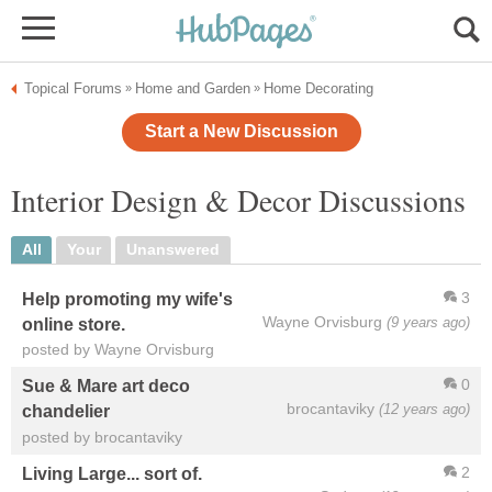
Topical Forums
Home and Garden
Home Decorating
»
»
Start a New Discussion
Interior Design & Decor Discussions
All
Your
Unanswered
3
Help promoting my wife's
Wayne Orvisburg
(9 years ago)
online store.
posted by Wayne Orvisburg
0
Sue & Mare art deco
brocantaviky
(12 years ago)
chandelier
posted by brocantaviky
2
Living Large... sort of.