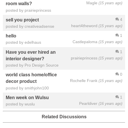
Magle
(15 years ago)
room walls?
posted by prairieprincess
4
sell you project
heart4theword
(15 years ago)
posted by creativeadsense
1
hello
Castlepaloma
(15 years ago)
posted by edelhaus
1
Have you ever hired an
prairieprincess
(15 years ago)
interior designer?
posted by Pro Design Source
0
world class home/office
Rochelle Frank
(15 years ago)
decor product
posted by smithjohn100
1
Men week on Wulsu
Pearldiver
(16 years ago)
posted by wuslu
Related Discussions