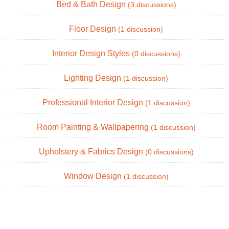
Bed & Bath Design
(3 discussions)
Floor Design
(1 discussion)
Interior Design Styles
(0 discussions)
Lighting Design
(1 discussion)
Professional Interior Design
(1 discussion)
Room Painting & Wallpapering
(1 discussion)
Upholstery & Fabrics Design
(0 discussions)
Window Design
(1 discussion)