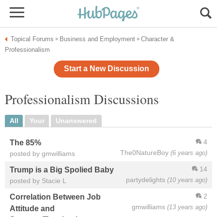
Topical Forums
Business and Employment
Character &
»
»
Professionalism
Start a New Discussion
Professionalism Discussions
All
Your
Unanswered
4
The 85%
The0NatureBoy
(6 years ago)
posted by gmwilliams
14
Trump is a Big Spolied Baby
partydelights
(10 years ago)
posted by Stacie L
2
Correlation Between Job
gmwilliams
(13 years ago)
Attitude and