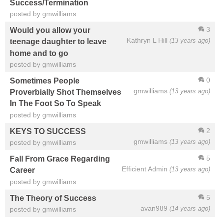
Success/Termination
posted by gmwilliams
3
Would you allow your
Kathryn L Hill
(13 years ago)
teenage daughter to leave
home and to go
posted by gmwilliams
0
Sometimes People
gmwilliams
(13 years ago)
Proverbially Shot Themselves
In The Foot So To Speak
posted by gmwilliams
2
KEYS TO SUCCESS
gmwilliams
(13 years ago)
posted by gmwilliams
5
Fall From Grace Regarding
Efficient Admin
(13 years ago)
Career
posted by gmwilliams
5
The Theory of Success
avan989
(14 years ago)
posted by gmwilliams