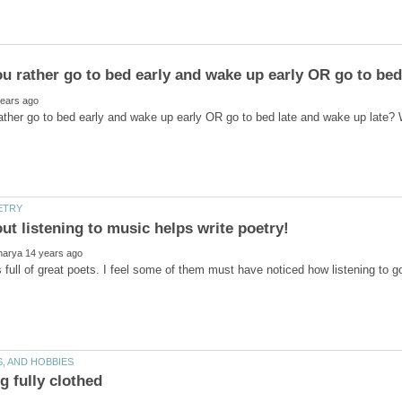
full of great poets. I feel some of them must have noticed how listening to 