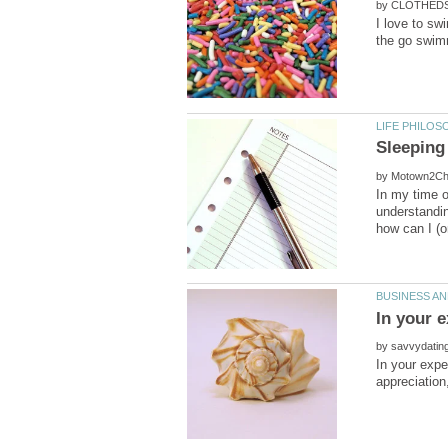
by
I love to sw
by
In my time o
understandin
by
In your expe