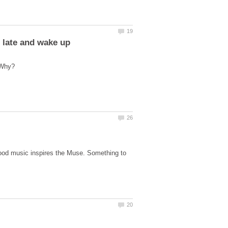
good music inspires the Muse. Something to