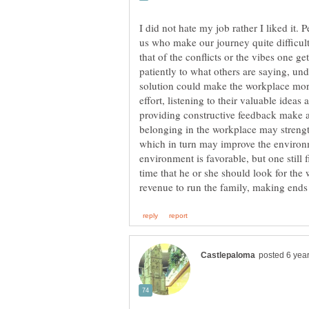
I did not hate my job rather I liked it.
us who make our journey quite difficult
that of the conflicts or the vibes one ge
patiently to what others are saying, un
solution could make the workplace mor
effort, listening to their valuable idea
providing constructive feedback make a 
belonging in the workplace may streng
which in turn may improve the environm
environment is favorable, but one still fi
time that he or she should look for the