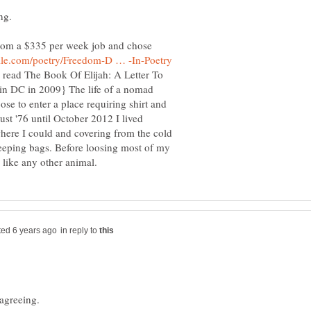
ng.
rom a $335 per week job and chose
d read The Book Of Elijah: A Letter To
ed in DC in 2009} The life of a nomad
ose to enter a place requiring shirt and
st '76 until October 2012 I lived
where I could and covering from the cold
leeping bags. Before loosing most of my
in reply to
agreeing.