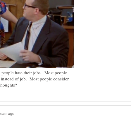
t people hate their jobs. Most people
on instead of job. Most people consider