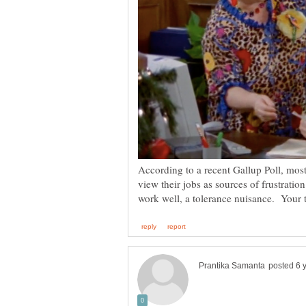
According to a recent Gallup Poll, mos
view their jobs as sources of frustrati