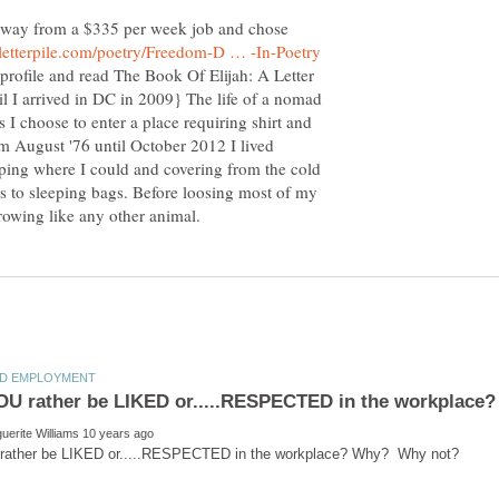
away from a $335 per week job and chose
profile and read The Book Of Elijah: A Letter
il I arrived in DC in 2009} The life of a nomad
s I choose to enter a place requiring shirt and
m August '76 until October 2012 I lived
eping where I could and covering from the cold
s to sleeping bags. Before loosing most of my