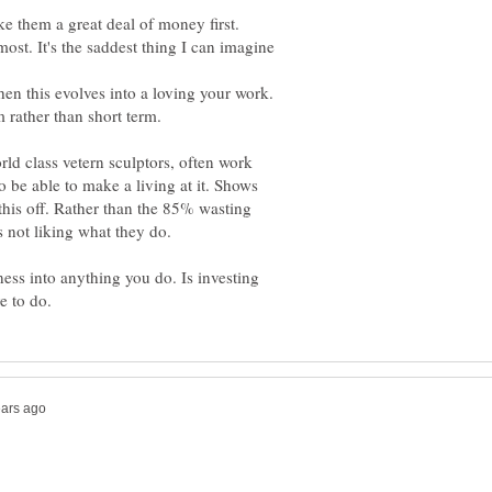
e them a great deal of money first.
hen this evolves into a loving your work.
 rather than short term.
d class vetern sculptors, often work
to be able to make a living at it. Shows
this off. Rather than the 85% wasting
ss into anything you do. Is investing