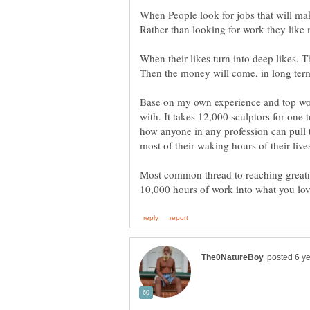
When People look for jobs that will mak
When their likes turn into deep likes. T
Then the money will come, in long term
Base on my own experience and top worl
with. It takes 12,000 sculptors for one 
how anyone in any profession can pull 
Most common thread to reaching greatne