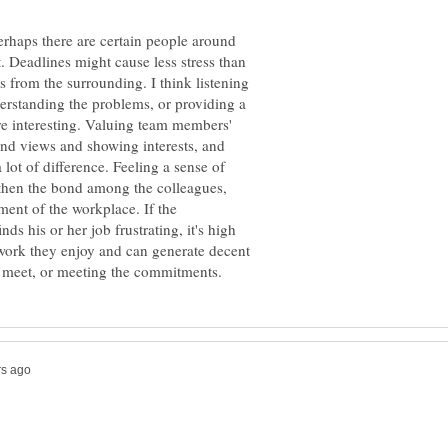
 Perhaps there are certain people around
. Deadlines might cause less stress than
ts from the surrounding. I think listening
derstanding the problems, or providing a
e interesting. Valuing team members'
s and views and showing interests, and
lot of difference. Feeling a sense of
then the bond among the colleagues,
ent of the workplace. If the
nds his or her job frustrating, it's high
 work they enjoy and can generate decent