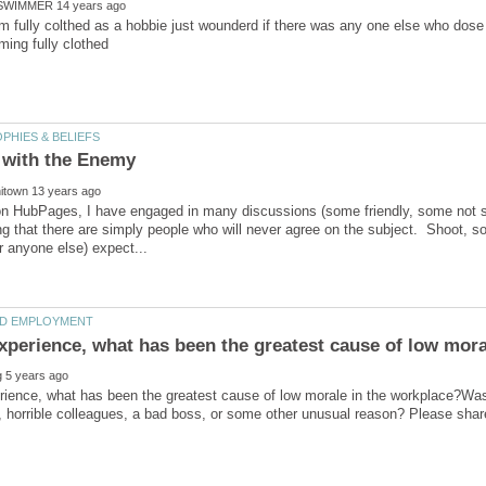
im fully colthed as a hobbie just wounderd if there was any one else who dose 
n HubPages, I have engaged in many discussions (some friendly, some not so
g that there are simply people who will never agree on the subject. Shoot, som
rience, what has been the greatest cause of low morale in the workplace?Was i