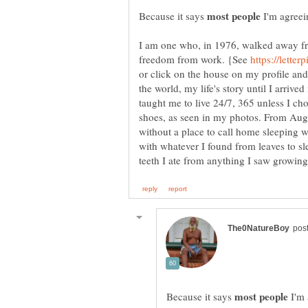
Because it says
I'm agreei
I am one who, in 1976, walked away f
freedom from work. {See
or click on the house on my profile an
the world, my life's story until I arriv
taught me to live 24/7, 365 unless I cho
shoes, as seen in my photos. From Augu
without a place to call home sleeping 
with whatever I found from leaves to s
Because it says
I'm 