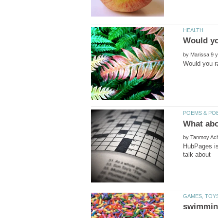
by
by
HubPages is 
talk about