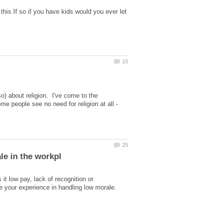
this.If so if you have kids would you ever let
) about religion. I've come to the
e people see no need for religion at all -
t low pay, lack of recognition or