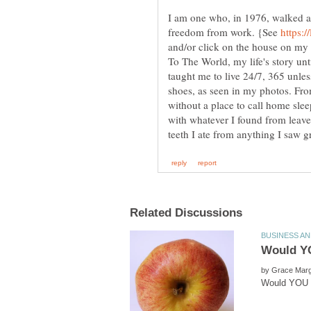
I am one who, in 1976, walked 
freedom from work. {See
and/or click on the house on my 
To The World, my life's story unt
taught me to live 24/7, 365 unles
shoes, as seen in my photos. Fro
without a place to call home sle
with whatever I found from leave
by