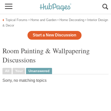
Topical Forums
Home and Garden
Home Decorating
Interior Design
»
»
»
& Decor
Start a New Discussion
Room Painting & Wallpapering
Discussions
All
Your
Unanswered
Sorry, no matching topics