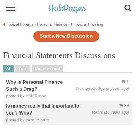
Topical Forums
Personal Finance
Financial Planning
»
»
Start a New Discussion
Financial Statements Discussions
All
Your
Unanswered
1
Why is Personal Finance
theraggededge
(2 years ago)
Such a Drag?
posted by ASMRrobe
29
Is money really that important for
Rafini
(16 years ago)
you? Why?
posted by zero to hero