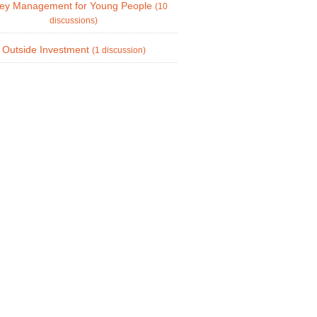
ey Management for Young People
(10
discussions)
Outside Investment
(1 discussion)