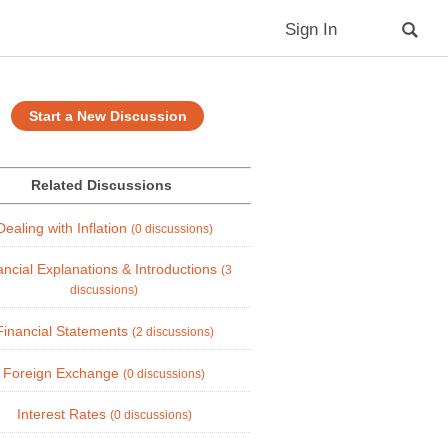
Sign In
Start a New Discussion
Related Discussions
Dealing with Inflation
(0 discussions)
ancial Explanations & Introductions
(3
discussions)
Financial Statements
(2 discussions)
Foreign Exchange
(0 discussions)
Interest Rates
(0 discussions)