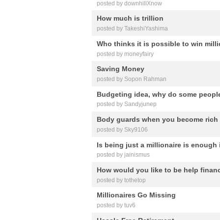
posted by downhillXnow
How much is trillion
posted by TakeshiYashima
Who thinks it is possible to win mill
posted by moneyfairy
Saving Money
posted by Sopon Rahman
Budgeting idea, why do some peopl
posted by Sandyjunep
Body guards when you become rich
posted by Sky9106
Is being just a millionaire is enough
posted by jainismus
How would you like to be help financ
posted by tothetop
Millionaires Go Missing
posted by tuv6