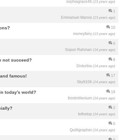
sophiagrace46
(13 years ago)
1
Emmanuel Marosi
(13 years ago)
ions?
10
moneyfairy
(13 years ago)
0
Sopon Rahman
(14 years ago)
e not succeed?
8
Disturbia
(14 years ago)
 and famous!
17
Sky9106
(14 years ago)
 in today’s world?
18
thirdmillenium
(14 years ago)
ially?
2
tothetop
(14 years ago)
0
Quilligrapher
(14 years ago)
0