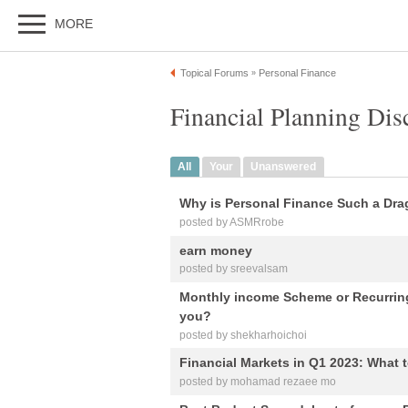
MORE
Topical Forums
Personal Finance
»
Financial Planning Dis
All
Your
Unanswered
Why is Personal Finance Such a Dra
posted by ASMRrobe
earn money
posted by sreevalsam
Monthly income Scheme or Recurring
you?
posted by shekharhoichoi
Financial Markets in Q1 2023: What 
posted by mohamad rezaee mo