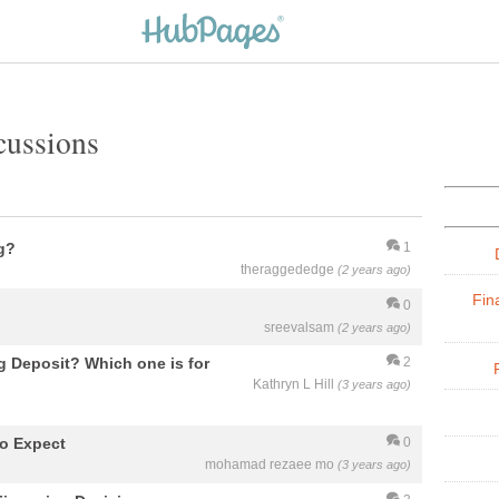
cussions
g?
1
theraggededge
(2 years ago)
Fin
0
sreevalsam
(2 years ago)
 Deposit? Which one is for
2
Kathryn L Hill
(3 years ago)
to Expect
0
mohamad rezaee mo
(3 years ago)