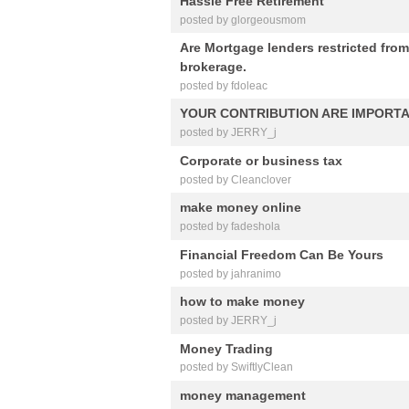
Hassle Free Retirement
posted by glorgeousmom
Are Mortgage lenders restricted from
brokerage.
posted by fdoleac
YOUR CONTRIBUTION ARE IMPORT
posted by JERRY_j
Corporate or business tax
posted by Cleanclover
make money online
posted by fadeshola
Financial Freedom Can Be Yours
posted by jahranimo
how to make money
posted by JERRY_j
Money Trading
posted by SwiftlyClean
money management