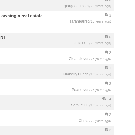
glorgeousmom
(15 years ago)
 owning a real estate
3
sarahbarret
(15 years ago)
ANT
0
JERRY_j
(15 years ago)
2
Cleanclover
(15 years ago)
1
Kimberly Bunch
(16 years ago)
3
Pearldiver
(16 years ago)
14
SamuelLH
(16 years ago)
2
Ohma
(16 years ago)
2