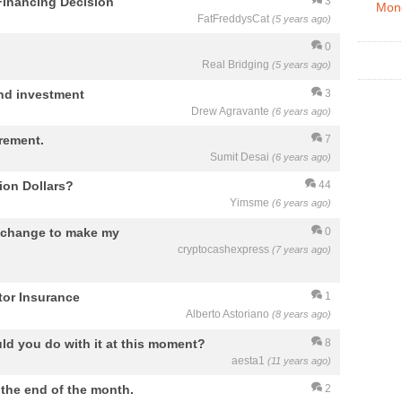
Financing Decision
3
Mon
FatFreddysCat
(5 years ago)
0
Real Bridging
(5 years ago)
and investment
3
Drew Agravante
(6 years ago)
irement.
7
Sumit Desai
(6 years ago)
ion Dollars?
44
Yimsme
(6 years ago)
Exchange to make my
0
cryptocashexpress
(7 years ago)
or Insurance
1
Alberto Astoriano
(8 years ago)
ld you do with it at this moment?
8
aesta1
(11 years ago)
o the end of the month.
2