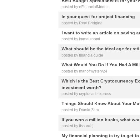
Best Budget Spreadsheets for your 
posted by eFinancialModels
In your quest for project financing
posted by Real Bridging
I want to write an article on saving 
posted by kamal roomi
What should be the ideal age for ret
posted by financialguide
What Would You Do If You Had A Mill
posted by manofmystery24
Which is the Best Cryptocurrency 
investment worth?
posted by cryptocashexpress
Things Should Know About Your Mot
posted by Damia Zara
If you won a million bucks, what wou
posted by itssarahj
My financial planning is try to get t