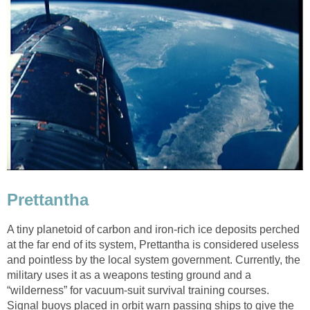
Prettantha
A tiny planetoid of carbon and iron-rich ice deposits perched
at the far end of its system, Prettantha is considered useless
and pointless by the local system government. Currently, the
military uses it as a weapons testing ground and a
“wilderness” for vacuum-suit survival training courses.
Signal buoys placed in orbit warn passing ships to give the