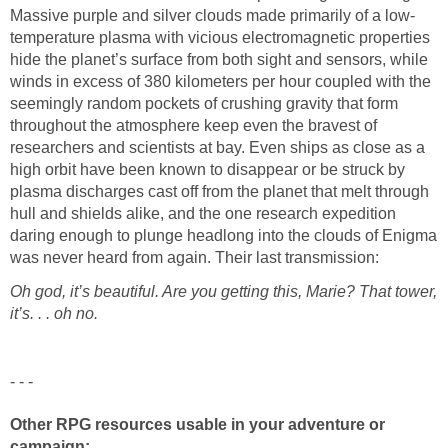
Massive purple and silver clouds made primarily of a low-
temperature plasma with vicious electromagnetic properties
hide the planet’s surface from both sight and sensors, while
winds in excess of 380 kilometers per hour coupled with the
seemingly random pockets of crushing gravity that form
throughout the atmosphere keep even the bravest of
researchers and scientists at bay. Even ships as close as a
high orbit have been known to disappear or be struck by
plasma discharges cast off from the planet that melt through
hull and shields alike, and the one research expedition
daring enough to plunge headlong into the clouds of Enigma
was never heard from again. Their last transmission:
Oh god, it’s beautiful. Are you getting this, Marie? That tower,
it’s. . . oh no.
- - -
Other RPG resources usable in your adventure or
campaign: