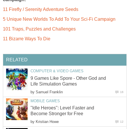
11 Firefly / Serenity Adventure Seeds
5 Unique New Worlds To Add To Your Sci-Fi Campaign
101 Traps, Puzzles and Challenges
11 Bizarre Ways To Die
RELATED
COMPUTER & VIDEO GAMES
9 Games Like Spore - Other God and
Life Simulation Games
by
Samuel Franklin
16
MOBILE GAMES
"Idle Heroes": Level Faster and
Become Stronger for Free
by
Kristian Howe
12