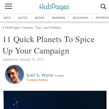
ARTS
AUTOS
BOOKS
BUSINESS
EDUCATION
ENTERTA
HubPages
Games, Toys, and Hobbies
»
11 Quick Planets To Spice
Up Your Campaign
Updated on January 10, 2012
Earl S. Wynn
more
Contact Author