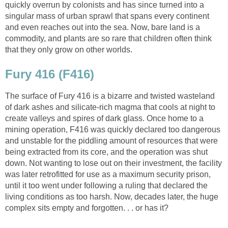
quickly overrun by colonists and has since turned into a
singular mass of urban sprawl that spans every continent
and even reaches out into the sea. Now, bare land is a
commodity, and plants are so rare that children often think
that they only grow on other worlds.
Fury 416 (F416)
The surface of Fury 416 is a bizarre and twisted wasteland
of dark ashes and silicate-rich magma that cools at night to
create valleys and spires of dark glass. Once home to a
mining operation, F416 was quickly declared too dangerous
and unstable for the piddling amount of resources that were
being extracted from its core, and the operation was shut
down. Not wanting to lose out on their investment, the facility
was later retrofitted for use as a maximum security prison,
until it too went under following a ruling that declared the
living conditions as too harsh. Now, decades later, the huge
complex sits empty and forgotten. . . or has it?