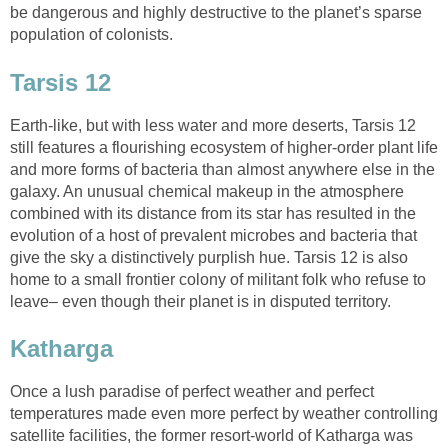
be dangerous and highly destructive to the planet’s sparse
population of colonists.
Tarsis 12
Earth-like, but with less water and more deserts, Tarsis 12
still features a flourishing ecosystem of higher-order plant life
and more forms of bacteria than almost anywhere else in the
galaxy. An unusual chemical makeup in the atmosphere
combined with its distance from its star has resulted in the
evolution of a host of prevalent microbes and bacteria that
give the sky a distinctively purplish hue. Tarsis 12 is also
home to a small frontier colony of militant folk who refuse to
leave– even though their planet is in disputed territory.
Katharga
Once a lush paradise of perfect weather and perfect
temperatures made even more perfect by weather controlling
satellite facilities, the former resort-world of Katharga was