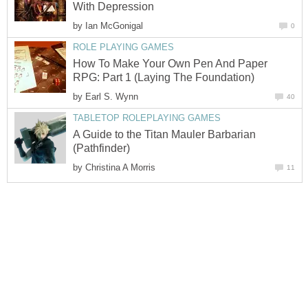
With Depression
by
Ian McGonigal
0
ROLE PLAYING GAMES
How To Make Your Own Pen And Paper
RPG: Part 1 (Laying The Foundation)
by
Earl S. Wynn
40
TABLETOP ROLEPLAYING GAMES
A Guide to the Titan Mauler Barbarian
(Pathfinder)
by
Christina A Morris
11