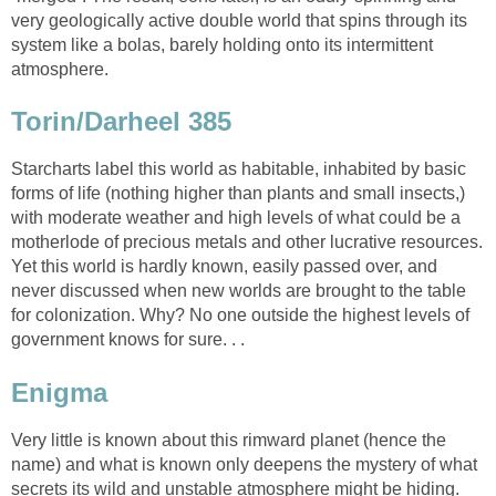
very geologically active double world that spins through its
system like a bolas, barely holding onto its intermittent
atmosphere.
Torin/Darheel 385
Starcharts label this world as habitable, inhabited by basic
forms of life (nothing higher than plants and small insects,)
with moderate weather and high levels of what could be a
motherlode of precious metals and other lucrative resources.
Yet this world is hardly known, easily passed over, and
never discussed when new worlds are brought to the table
for colonization. Why? No one outside the highest levels of
government knows for sure. . .
Enigma
Very little is known about this rimward planet (hence the
name) and what is known only deepens the mystery of what
secrets its wild and unstable atmosphere might be hiding.