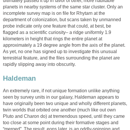
ultimately passed it up in favor of other, more habitable
planets in nearby systems of the same star cluster. Only an
incomplete survey map is on file for Rhytarn at the
department of colonization, but scans taken by unmanned
probe indicate only one feature that could, at best, be
flagged as a scientific curiosity– a ridge uniformly 1.9
kilometers in height that rings the entire planet at
approximately a 19 degree angle from the axis of the planet.
As yet, no one has signed up to investigate this unusual
terrestrial feature, and the files surrounding the planet are
rapidly slipping away into obscurity.
Haldeman
An extremely rare, if not unique formation unlike anything
seen by survey units in our galaxy, Haldeman appears to
have originally been two unique and wholly different planets,
twin worlds that orbited one another (much like out own
Pluto and Charon do) at tremendous speed, until they came
too close at some point during their formative stages and
“merged”. The result, eons later, is an oddly-spinning and