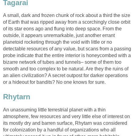
Tagarai
A small, dark and frozen chunk of rock about a third the size
of Earth that was ripped away from a scorchingly close orbit
of its star eons ago and flung into deep space. From the
outside, it appears unremarkable, just another errant
planetoid rocketing through the void with little or no
detectable resources of any value, but scans from a passing
probe indicate that the entire interior is honeycombed with a
bizarre network of tubes and tunnels– some of them too
smooth and too complex to be natural. Are they the ruins of
an alien civilization? A secret outpost for darker operations
or a hideout for bandits? No one knows for sure.
Rhytarn
An unassuming little terrestrial planet with a thin
atmosphere, few resources and very little else of interest on
its mostly dry and barren surface, Rhytarn was considered
for colonization by a handful of organizations who all