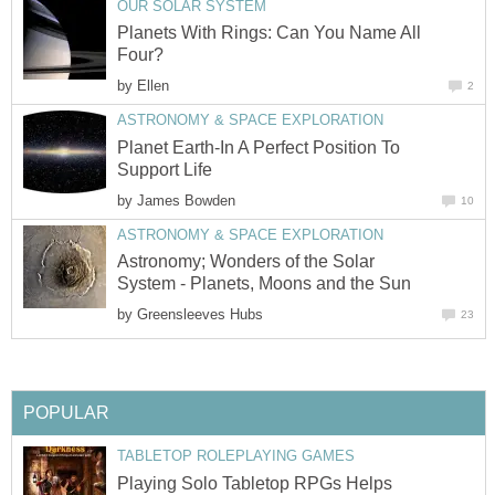
OUR SOLAR SYSTEM
Planets With Rings: Can You Name All
Four?
by
Ellen
2
ASTRONOMY & SPACE EXPLORATION
Planet Earth-In A Perfect Position To
Support Life
by
James Bowden
10
ASTRONOMY & SPACE EXPLORATION
Astronomy; Wonders of the Solar
System - Planets, Moons and the Sun
by
Greensleeves Hubs
23
POPULAR
TABLETOP ROLEPLAYING GAMES
Playing Solo Tabletop RPGs Helps