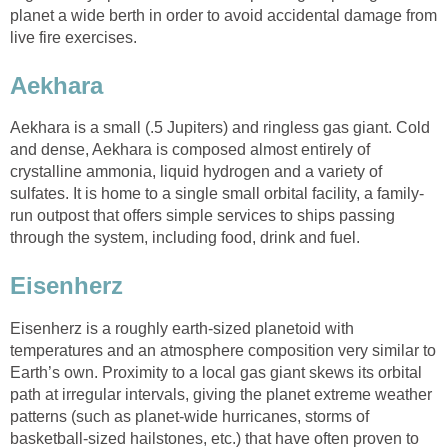
planet a wide berth in order to avoid accidental damage from
live fire exercises.
Aekhara
Aekhara is a small (.5 Jupiters) and ringless gas giant. Cold
and dense, Aekhara is composed almost entirely of
crystalline ammonia, liquid hydrogen and a variety of
sulfates. It is home to a single small orbital facility, a family-
run outpost that offers simple services to ships passing
through the system, including food, drink and fuel.
Eisenherz
Eisenherz is a roughly earth-sized planetoid with
temperatures and an atmosphere composition very similar to
Earth’s own. Proximity to a local gas giant skews its orbital
path at irregular intervals, giving the planet extreme weather
patterns (such as planet-wide hurricanes, storms of
basketball-sized hailstones, etc.) that have often proven to