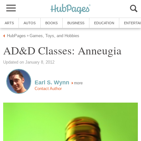
ARTS
AUTOS
BOOKS
BUSINESS
EDUCATION
ENTERTA
HubPages
Games, Toys, and Hobbies
»
AD&D Classes: Anneugia
Updated on January 8, 2012
Earl S. Wynn
more
Contact Author