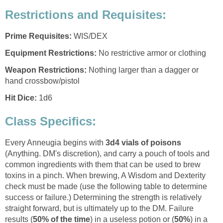
Restrictions and Requisites:
Prime Requisites:
WIS/DEX
Equipment Restrictions:
No restrictive armor or clothing
Weapon Restrictions:
Nothing larger than a dagger or
hand crossbow/pistol
Hit Dice:
1d6
Class Specifics:
Every Anneugia begins with
3d4 vials of poisons
(Anything. DM's discretion), and carry a pouch of tools and
common ingredients with them that can be used to brew
toxins in a pinch. When brewing, A Wisdom and Dexterity
check must be made (use the following table to determine
success or failure.) Determining the strength is relatively
straight forward, but is ultimately up to the DM. Failure
results (
50% of the time
) in a useless potion or (
50%
) in a