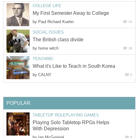
COLLEGE LIFE
My First Semester Away to College
by
Paul Richard Kuehn
10
SOCIAL ISSUES
The British class divide
by
home witch
16
TEACHING
What it's Like to Teach in South Korea
by
CALNY
0
POPULAR
TABLETOP ROLEPLAYING GAMES
Playing Solo Tabletop RPGs Helps
With Depression
by
Ian McGonigal
0