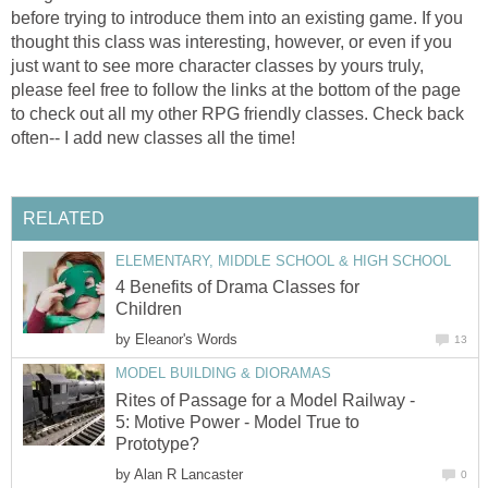
before trying to introduce them into an existing game. If you
thought this class was interesting, however, or even if you
just want to see more character classes by yours truly,
please feel free to follow the links at the bottom of the page
to check out all my other RPG friendly classes. Check back
often-- I add new classes all the time!
RELATED
ELEMENTARY, MIDDLE SCHOOL & HIGH SCHOOL
4 Benefits of Drama Classes for
Children
by
Eleanor's Words
13
MODEL BUILDING & DIORAMAS
Rites of Passage for a Model Railway -
5: Motive Power - Model True to
Prototype?
by
Alan R Lancaster
0