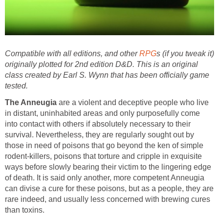
Compatible with all editions, and other
RPG
s (if you tweak it)
originally plotted for 2nd edition D&D. This is an original
class created by Earl S. Wynn that has been officially game
tested.
The Anneugia
are a violent and deceptive people who live
in distant, uninhabited areas and only purposefully come
into contact with others if absolutely necessary to their
survival. Nevertheless, they are regularly sought out by
those in need of poisons that go beyond the ken of simple
rodent-killers, poisons that torture and cripple in exquisite
ways before slowly bearing their victim to the lingering edge
of death. It is said only another, more competent Anneugia
can divise a cure for these poisons, but as a people, they are
rare indeed, and usually less concerned with brewing cures
than toxins.