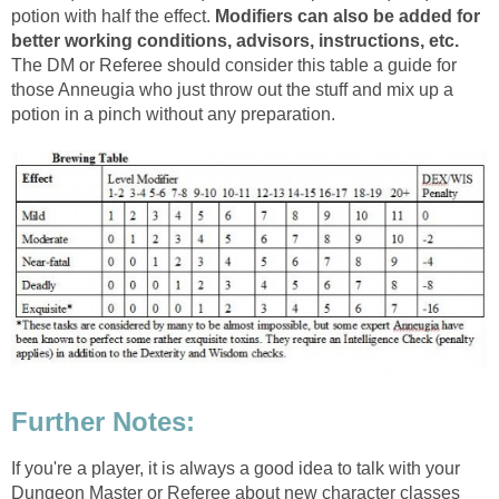
potion with half the effect.
Modifiers can also be added for
better working conditions, advisors, instructions, etc.
The DM or Referee should consider this table a guide for
those Anneugia who just throw out the stuff and mix up a
potion in a pinch without any preparation.
Further Notes:
If you're a player, it is always a good idea to talk with your
Dungeon Master or Referee about new character classes