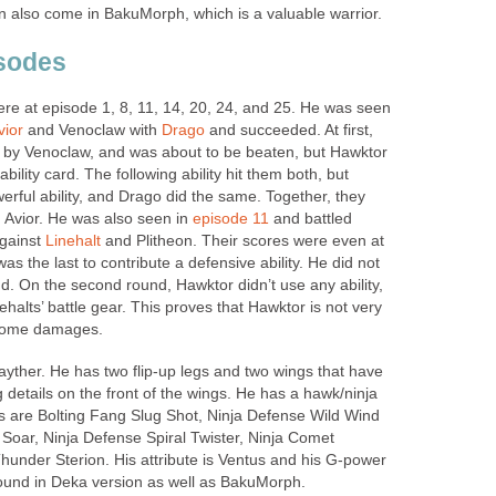
n also come in BakuMorph, which is a valuable warrior.
isodes
e at episode 1, 8, 11, 14, 20, 24, and 25. He was seen
vior
and Venoclaw with
Drago
and succeeded. At first,
 by Venoclaw, and was about to be beaten, but Hawktor
ability card. The following ability hit them both, but
rful ability, and Drago did the same. Together, they
 Avior. He was also seen in
episode 11
and battled
against
Linehalt
and Plitheon. Their scores were even at
 the last to contribute a defensive ability. He did not
d. On the second round, Hawktor didn’t use any ability,
halts’ battle gear. This proves that Hawktor is not very
o some damages.
ayther. He has two flip-up legs and two wings that have
g details on the front of the wings. He has a hawk/ninja
ies are Bolting Fang Slug Shot, Ninja Defense Wild Wind
oar, Ninja Defense Spiral Twister, Ninja Comet
under Sterion. His attribute is Ventus and his G-power
ound in Deka version as well as BakuMorph.