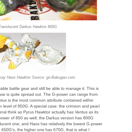
Translucent Darkus Hawktor 800G
ray Haos Hawktor Source: go-Bakugan.com
ble battle gear and still be able to manage it. This is
ase is quite spread out. The G-power can range from
tus is the most common attribute contained within
 level of 850G. A special case: the crimson and pearl
eral think as Pyrus Hawktor actually has Ventus as its
 power of 850 as well; the Darkus version has 800G
slucent one; and Haos has relatively the lowest G-power
s 650G's, the higher one has 670G, that is what I