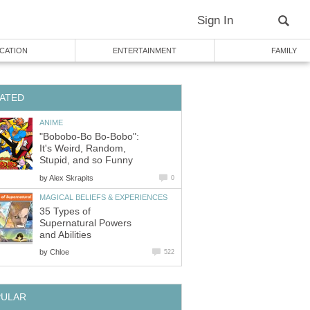
Sign In
CATION
ENTERTAINMENT
FAMILY
ATED
ANIME
"Bobobo-Bo Bo-Bobo":
It's Weird, Random,
Stupid, and so Funny
by
Alex Skrapits
0
MAGICAL BELIEFS & EXPERIENCES
35 Types of
Supernatural Powers
and Abilities
by
Chloe
522
PULAR