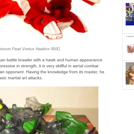
rimson Pearl Ventus Hawktor 850G
gan battle brawler with a hawk and human appearance.
essive in strength, it is very skillful in aerial combat
an opponent. Having the knowledge from its master, he
ic martial art attacks.