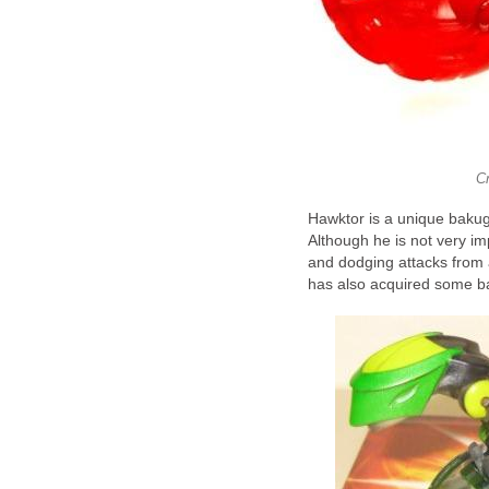
C
Hawktor is a unique baku
Although he is not very impr
and dodging attacks from 
has also acquired some bas