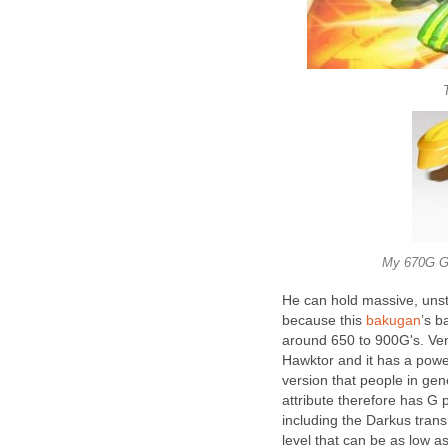
My 670G G
He can hold massive, unsta
because this
bakugan
’s b
around 650 to 900G's. Ven
Hawktor and it has a power
version that people in gen
attribute therefore has G
including the Darkus tran
level that can be as low a