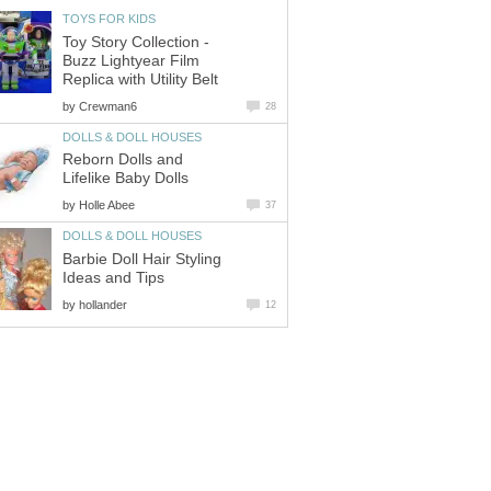
TOYS FOR KIDS
Toy Story Collection -
Buzz Lightyear Film
Replica with Utility Belt
by
Crewman6
28
DOLLS & DOLL HOUSES
Reborn Dolls and
Lifelike Baby Dolls
by
Holle Abee
37
DOLLS & DOLL HOUSES
Barbie Doll Hair Styling
Ideas and Tips
by
hollander
12