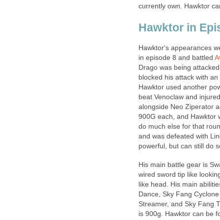
currently own. Hawktor ca
Hawktor in Ep
Hawktor's appearances wer
in episode 8 and battled
A
Drago was being attacked
blocked his attack with an 
Hawktor used another powe
beat Venoclaw and injured
alongside Neo Ziperator 
900G each, and Hawktor was
do much else for that roun
and was defeated with Line
powerful, but can still d
His main battle gear is Sw
wired sword tip like lookin
like head. His main abilit
Dance, Sky Fang Cyclone S
Streamer, and Sky Fang Th
is 900g. Hawktor can be f