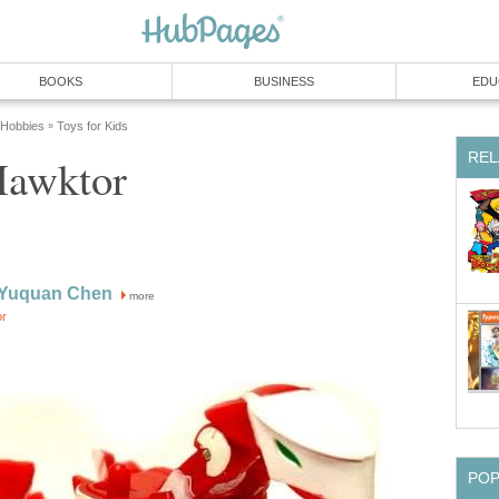
BOOKS
BUSINESS
EDU
 Hobbies
Toys for Kids
»
REL
Hawktor
 Yuquan Chen
more
or
PO