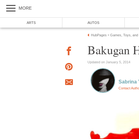
MORE
ARTS
AUTOS
HubPages
Games, Toys, and
»
Bakugan 
Updated on January 5, 2014
Sabrina
Contact Auth