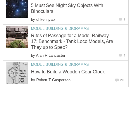
5 Must See Night Sky Objects With
Binoculars
by
ohkennyabi
8
MODEL BUILDING & DIORAMAS
Rites of Passage for a Model Railway -
17: Benchmark - Tank Loco Models, Are
They up to Spec?
by
Alan R Lancaster
2
MODEL BUILDING & DIORAMAS
How to Build a Wooden Gear Clock
by
Robert T Gasperson
200