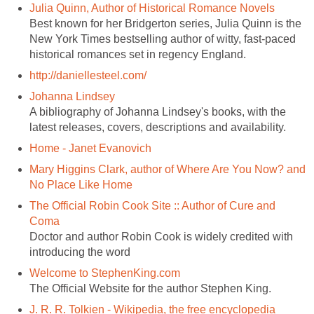
Julia Quinn, Author of Historical Romance Novels
Best known for her Bridgerton series, Julia Quinn is the
New York Times bestselling author of witty, fast-paced
historical romances set in regency England.
http://daniellesteel.com/
Johanna Lindsey
A bibliography of Johanna Lindsey's books, with the
latest releases, covers, descriptions and availability.
Home - Janet Evanovich
Mary Higgins Clark, author of Where Are You Now? and
No Place Like Home
The Official Robin Cook Site :: Author of Cure and
Coma
Doctor and author Robin Cook is widely credited with
introducing the word
Welcome to StephenKing.com
The Official Website for the author Stephen King.
J. R. R. Tolkien - Wikipedia, the free encyclopedia