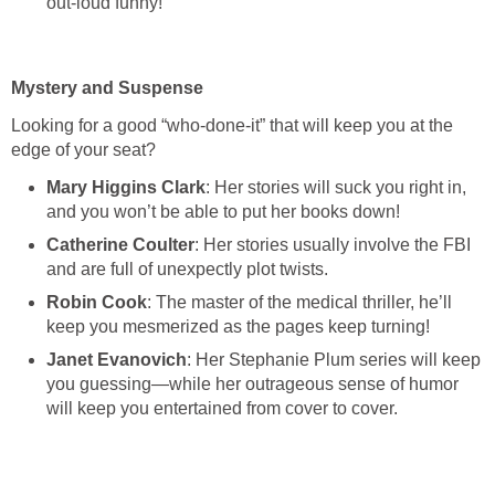
out-loud funny!
Mystery and Suspense
Looking for a good “who-done-it” that will keep you at the
edge of your seat?
Mary Higgins Clark
: Her stories will suck you right in,
and you won’t be able to put her books down!
Catherine Coulter
: Her stories usually involve the FBI
and are full of unexpectly plot twists.
Robin Cook
: The master of the medical thriller, he’ll
keep you mesmerized as the pages keep turning!
Janet Evanovich
: Her Stephanie Plum series will keep
you guessing—while her outrageous sense of humor
will keep you entertained from cover to cover.