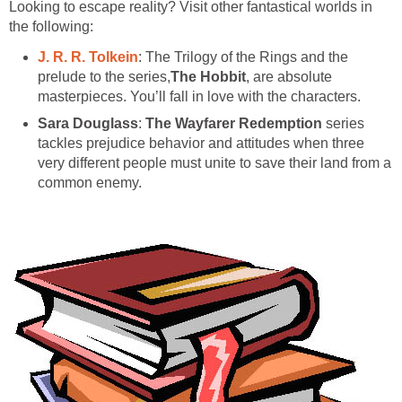
Looking to escape reality? Visit other fantastical worlds in
the following:
J. R. R. Tolkein
: The Trilogy of the Rings and the
prelude to the series,
The Hobbit
, are absolute
masterpieces. You’ll fall in love with the characters.
Sara Douglass
:
The Wayfarer Redemption
series
tackles prejudice behavior and attitudes when three
very different people must unite to save their land from a
common enemy.