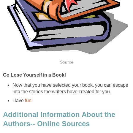
Source
Go Lose Yourself in a Book!
Now that you have selected your book, you can escape
into the stories the writers have created for you.
Have
fun
!
Additional Information About the
Authors-- Online Sources