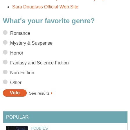
Sara Douglass Official Web Site
What's your favorite genre?
Romance
Mystery & Suspense
Horror
Fantasy and Science Fiction
Non-Fiction
Other
See results
POPULAR
HOBBIES