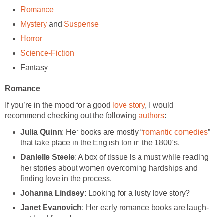
Romance
Mystery
and
Suspense
Horror
Science-Fiction
Fantasy
Romance
If you’re in the mood for a good
love story
, I would
recommend checking out the following
authors
:
Julia Quinn
: Her books are mostly “
romantic comedies
”
that take place in the English ton in the 1800’s.
Danielle Steele
: A box of tissue is a must while reading
her stories about women overcoming hardships and
finding love in the process.
Johanna Lindsey
: Looking for a lusty love story?
Janet Evanovich
: Her early romance books are laugh-