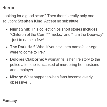
Horror
Looking for a good scare? Then there’s really only one
solution:
Stephen King
. Accept no substitute.
Night Shift
: This collection os short stories includes
“Children of the Corn,” “Trucks,” and “I am the Doorway”-
- just to name a few!
The Dark Half
: What if your evil pen name/alter-ego
were to come to life?
Dolores Claiborne
: A woman tells her life story to the
police after she is accused of murdering her husband
and employer.
Misery
: What happens when fans become overly
obsessive…
Fantasy