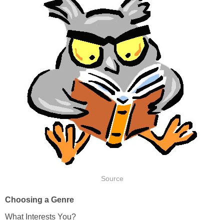
Source
Choosing a Genre
What Interests You?