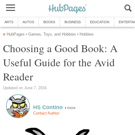
ARTS
AUTOS
BOOKS
BUSINESS
EDUCATION
ENTERTA
HubPages
Games, Toys, and Hobbies
Hobbies
»
»
Choosing a Good Book: A
Useful Guide for the Avid
Reader
Updated on June 7, 2016
HS Contino
more
Contact Author