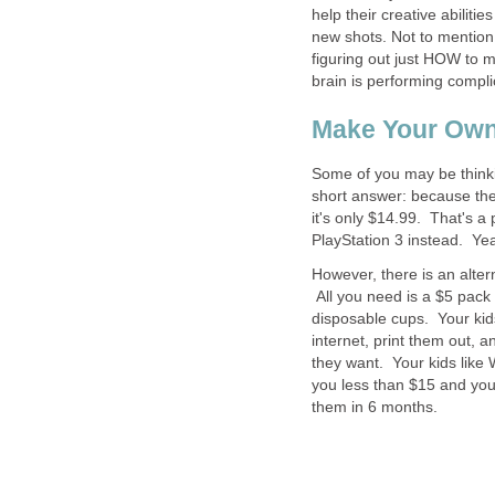
help their creative abiliti
new shots. Not to mention
figuring out just HOW to 
brain is performing compli
Make Your Ow
Some of you may be thinkin
short answer: because the
it's only $14.99. That's a
PlayStation 3 instead. Yea
However, there is an alte
All you need is a $5 pack 
disposable cups. Your kid
internet, print them out, 
they want. Your kids like 
you less than $15 and you
them in 6 months.