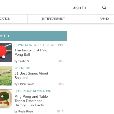
Sign In
CATION
ENTERTAINMENT
FAMILY
ATED
COMMERCIAL & CREATIVE WRITING
The Inside Of A Ping
Pong Ball
by
Sasha S
3
POP MUSIC
31 Best Songs About
Baseball
by
Elaina Baker
0
SPORTS AND RECREATION
Ping Pong and Table
Tennis Difference,
History, Fun Facts
by
Rosie Rose
24