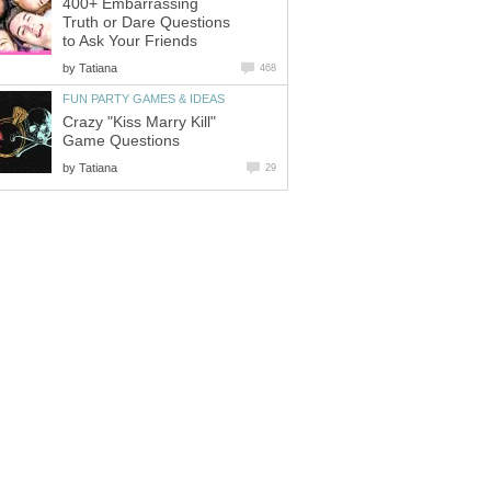
400+ Embarrassing
Truth or Dare Questions
to Ask Your Friends
by
Tatiana
468
FUN PARTY GAMES & IDEAS
Crazy "Kiss Marry Kill"
Game Questions
by
Tatiana
29