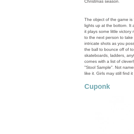
Christmas season.
The object of the game is 
lights up at the bottom. It
it plays some little victo
to the next person to take
intricate shots as you pos
the ball to bounce off of to
skateboards, ladders, anyt
comes with a list of clev
"Stool Sample". Not names 
like it. Girls may still find 
Cuponk