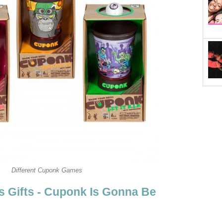
Different Cuponk Games
 Gifts - Cuponk Is Gonna Be