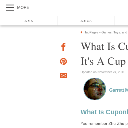
MORE
ARTS
AUTOS
HubPages
Games, Toys, and
»
What Is C
It's A Cu
Updated on November 24, 2011
Garrett 
What Is Cupon
You remember Zhu-Zhu pets