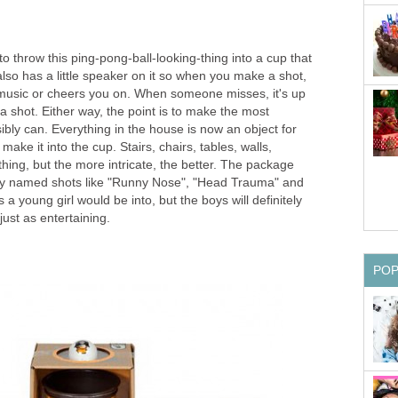
to throw this ping-pong-ball-looking-thing into a cup that
 also has a little speaker on it so when you make a shot,
ry music or cheers you on. When someone misses, it's up
 a shot. Either way, the point is to make the most
sibly can. Everything in the house is now an object for
 make it into the cup. Stairs, chairs, tables, walls,
hing, but the more intricate, the better. The package
erly named shots like "Runny Nose", "Head Trauma" and
a young girl would be into, but the boys will definitely
it just as entertaining.
PO