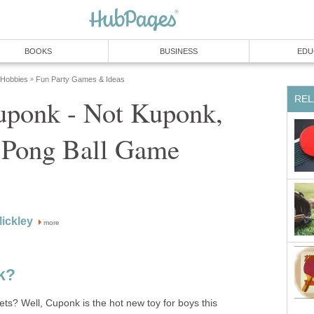
BOOKS
BUSINESS
EDU
 Hobbies
Fun Party Games & Ideas
»
REL
uponk - Not Kuponk,
p Pong Ball Game
Mickley
more
k?
? Well, Cuponk is the hot new toy for boys this