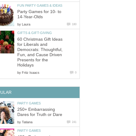
FUN PARTY GAMES & IDEAS
Party Games for 10- to
14-Year-Olds
by
Laura
180
GIFTS & GIFT-GIVING
60 Christmas Gift Ideas
for Liberals and
Democrats: Thoughtful,
Fun, and Cause Driven
Presents for the
Holidays
by
Fritz Isaacs
0
PULAR
PARTY GAMES
250+ Embarrassing
Dares for Truth or Dare
by
Tatiana
241
PARTY GAMES