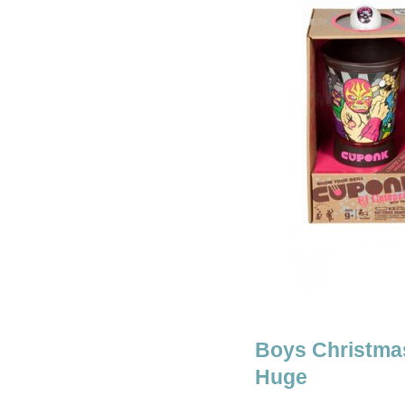
Boys Christmas
Huge