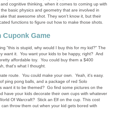
es and cognitive thinking, when it comes to coming up with
 the basic physics and geometry that are involved in
make that awesome shot. They won't know it, but their
cated functions to figure out how to make those shots.
n Cuponk Game
g "this is stupid, why would I buy this for my kid?" The
y want it. You want your kids to be happy, right? And
 pretty affordable toy. You could buy them a $400
h, that's what I thought.
rnate route. You could make your own. Yeah, it's easy.
of ping pong balls, and a package of red Solo
s want it to be themed? Go find some pictures on the
and have your kids decorate their own cups with whatever
World Of Warcraft? Stick an Elf on the cup. This cost
 can throw them out when your kid gets bored with