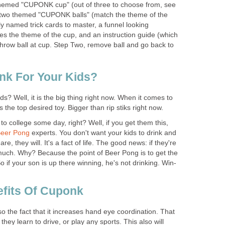
emed "CUPONK cup" (out of three to choose from, see
), two themed "CUPONK balls" (match the theme of the
rly named trick cards to master, a funnel looking
es the theme of the cup, and an instruction guide (which
throw ball at cup. Step Two, remove ball and go back to
k For Your Kids?
ds? Well, it is the big thing right now. When it comes to
 is the top desired toy. Bigger than rip stiks right now.
to college some day, right? Well, if you get them this,
eer Pong
experts. You don't want your kids to drink and
, they will. It's a fact of life. The good news: if they're
 much. Why? Because the point of Beer Pong is to get the
 if your son is up there winning, he's not drinking. Win-
fits Of Cuponk
so the fact that it increases hand eye coordination. That
they learn to drive, or play any sports. This also will