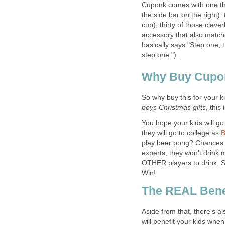
Cuponk comes with one th
the side bar on the right
cup), thirty of those cleve
accessory that also match
basically says "Step one, 
step one.").
Why Buy Cupon
So why buy this for your ki
boys Christmas gifts
, this
You hope your kids will go 
they will go to college as
B
play beer pong? Chances are
experts, they won't drink
OTHER players to drink. So
Win!
The REAL Bene
Aside from that, there's al
will benefit your kids when 