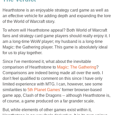
Hearthstone is an enjoyable strategy card game as well as
an effective vehicle for adding depth and expanding the lore
of the World of Warcraft story.
To whom will Hearthstone appeal? Both World of Warcraft
fans and strategy card game players should really enjoy it. I
am a long-time WoW player; my husband is a long-time
Magic: the Gathering player. This game is absolutely ideal
for us to play together.
Since I've mentioned it, what about the inevitable
comparison of Hearthstone to
Magic: The Gathering
?
Comparisons are indeed being made all over the web. I
don't feel qualified to comment on this since I have only
limited experience with MTG. I can, however, see some
similarities to
5th Planet Games
' former browser-based
game app, Clash of the Dragons -- although Hearthstone is,
of course, a game produced on a far grander scale.
But, while elements of other games exist within it,