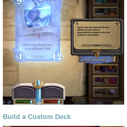
Build a Custom Deck