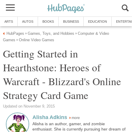
ARTS
AUTOS
BOOKS
BUSINESS
EDUCATION
ENTERTA
HubPages
Games, Toys, and Hobbies
Computer & Video
»
»
Games
Online Video Games
»
Getting Started in
Hearthstone: Heroes of
Warcraft - Blizzard's Online
Strategy Card Game
Updated on November 9, 2015
Alisha Adkins
more
Alisha is an author, gamer, and zombie
enthusiast. She is currently pursuing her dream of