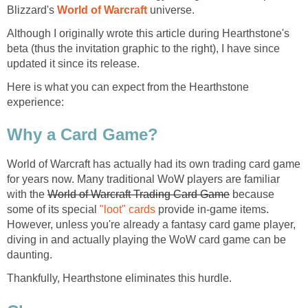
Blizzard's
World of Warcraft
universe.
Although I originally wrote this article during Hearthstone's
beta (thus the invitation graphic to the right), I have since
updated it since its release.
Here is what you can expect from the Hearthstone
experience:
Why a Card Game?
World of Warcraft has actually had its own trading card game
for years now. Many traditional WoW players are familiar
with the
World of Warcraft Trading Card Game
because
some of its special
"loot" cards
provide in-game items.
However, unless you're already a fantasy card game player,
diving in and actually playing the WoW card game can be
daunting.
Thankfully, Hearthstone eliminates this hurdle.