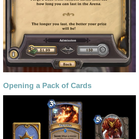
Opening a Pack of Cards