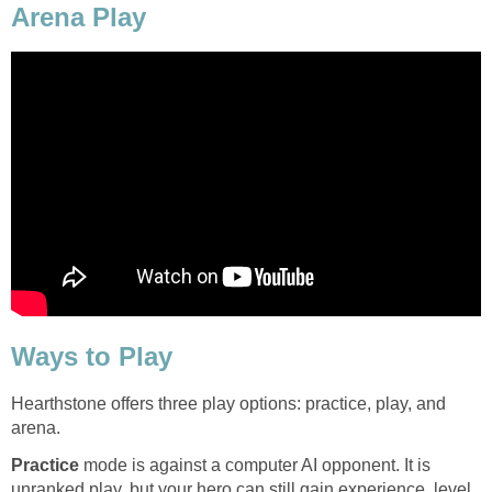
Arena Play
Ways to Play
Hearthstone offers three play options: practice, play, and
arena.
Practice
mode is against a computer AI opponent. It is
unranked play, but your hero can still gain experience, level