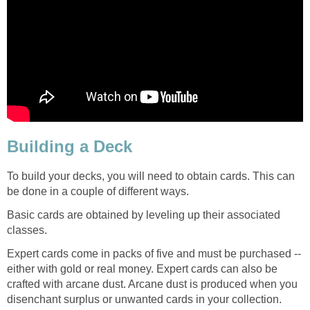
Building a Deck
To build your decks, you will need to obtain cards. This can
be done in a couple of different ways.
Basic cards are obtained by leveling up their associated
classes.
Expert cards come in packs of five and must be purchased --
either with gold or real money. Expert cards can also be
crafted with arcane dust. Arcane dust is produced when you
disenchant surplus or unwanted cards in your collection.