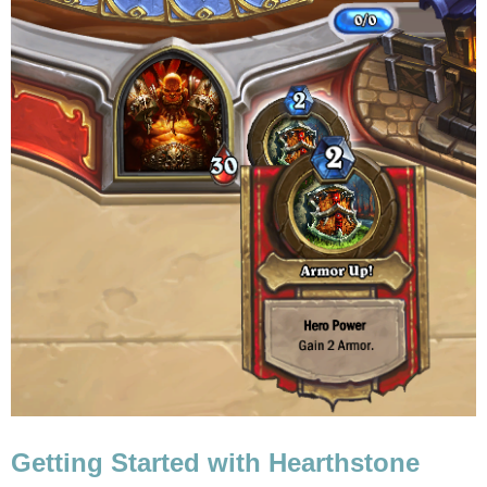
Getting Started with Hearthstone