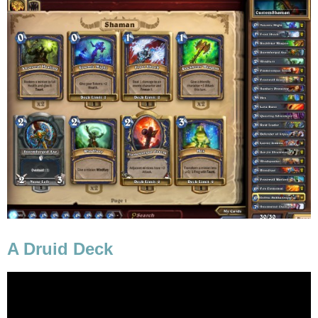
A Druid Deck