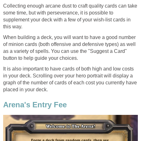
Collecting enough arcane dust to craft quality cards can take
some time, but with perseverance, it is possible to
supplement your deck with a few of your wish-list cards in
this way.
When building a deck, you will want to have a good number
of minion cards (both offensive and defensive types) as well
as a variety of spells. You can use the "Suggest a Card"
button to help guide your choices.
It is also important to have cards of both high and low costs
in your deck. Scrolling over your hero portrait will display a
graph of the number of cards of each cost you currently have
placed in your deck.
Arena's Entry Fee