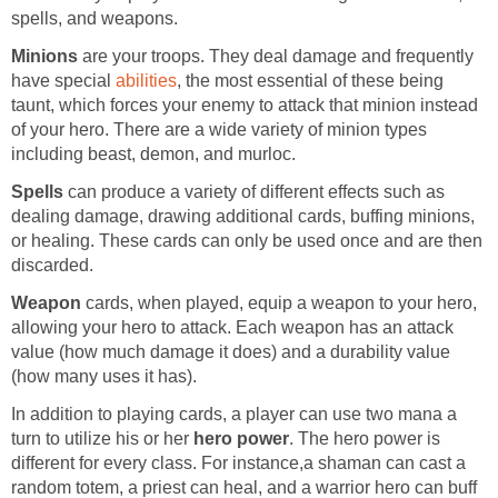
spells, and weapons.
Minions
are your troops. They deal damage and frequently
have special
abilities
, the most essential of these being
taunt, which forces your enemy to attack that minion instead
of your hero. There are a wide variety of minion types
including beast, demon, and murloc.
Spells
can produce a variety of different effects such as
dealing damage, drawing additional cards, buffing minions,
or healing. These cards can only be used once and are then
discarded.
Weapon
cards, when played, equip a weapon to your hero,
allowing your hero to attack. Each weapon has an attack
value (how much damage it does) and a durability value
(how many uses it has).
In addition to playing cards, a player can use two mana a
turn to utilize his or her
hero power
. The hero power is
different for every class. For instance,a shaman can cast a
random totem, a priest can heal, and a warrior hero can buff