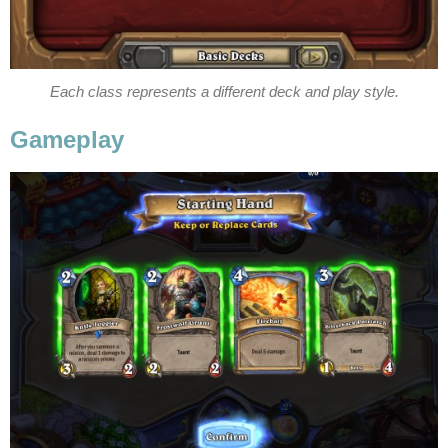
Each class represents a different deck and play style.
Gameplay