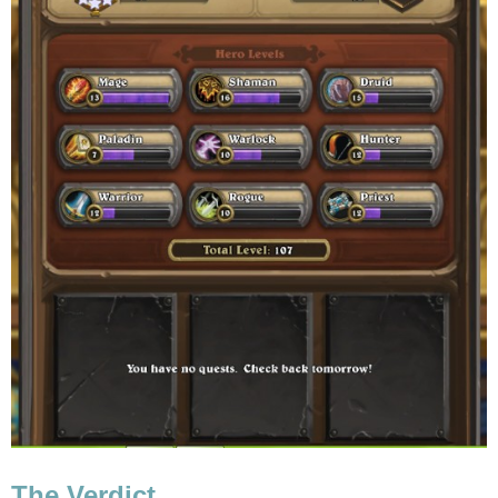
The Verdict