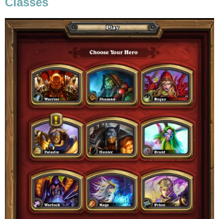
Classes