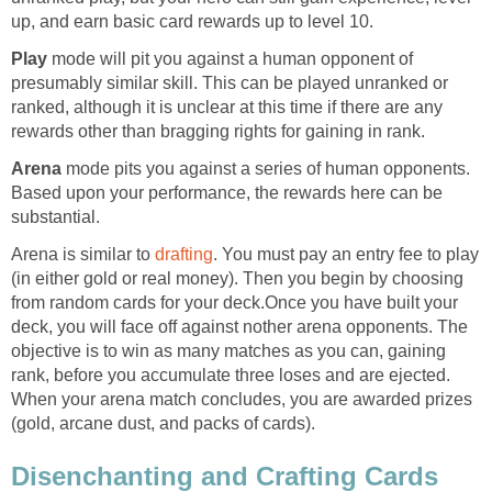
up, and earn basic card rewards up to level 10.
Play
mode will pit you against a human opponent of
presumably similar skill. This can be played unranked or
ranked, although it is unclear at this time if there are any
rewards other than bragging rights for gaining in rank.
Arena
mode pits you against a series of human opponents.
Based upon your performance, the rewards here can be
substantial.
Arena is similar to
drafting
. You must pay an entry fee to play
(in either gold or real money). Then you begin by choosing
from random cards for your deck.Once you have built your
deck, you will face off against nother arena opponents. The
objective is to win as many matches as you can, gaining
rank, before you accumulate three loses and are ejected.
When your arena match concludes, you are awarded prizes
(gold, arcane dust, and packs of cards).
Disenchanting and Crafting Cards