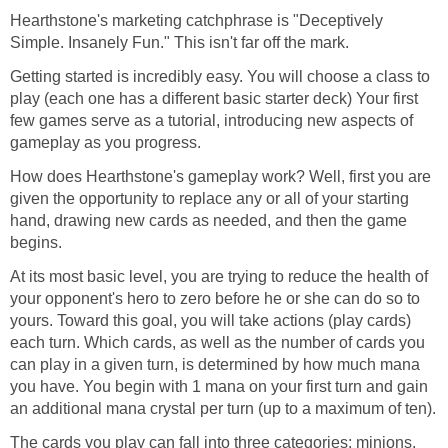
Hearthstone's marketing catchphrase is "Deceptively
Simple. Insanely Fun." This isn't far off the mark.
Getting started is incredibly easy. You will choose a class to
play (each one has a different basic starter deck) Your first
few games serve as a tutorial, introducing new aspects of
gameplay as you progress.
How does Hearthstone's gameplay work? Well, first you are
given the opportunity to replace any or all of your starting
hand, drawing new cards as needed, and then the game
begins.
At its most basic level, you are trying to reduce the health of
your opponent's hero to zero before he or she can do so to
yours. Toward this goal, you will take actions (play cards)
each turn. Which cards, as well as the number of cards you
can play in a given turn, is determined by how much mana
you have. You begin with 1 mana on your first turn and gain
an additional mana crystal per turn (up to a maximum of ten).
The cards you play can fall into three categories: minions,