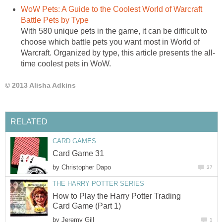
WoW Pets: A Guide to the Coolest World of Warcraft
Battle Pets by Type
With 580 unique pets in the game, it can be difficult to
choose which battle pets you want most in World of
Warcraft. Organized by type, this article presents the all-
time coolest pets in WoW.
© 2013 Alisha Adkins
RELATED
CARD GAMES
Card Game 31
by
Christopher Dapo
37
THE HARRY POTTER SERIES
How to Play the Harry Potter Trading
Card Game (Part 1)
by
Jeremy Gill
1