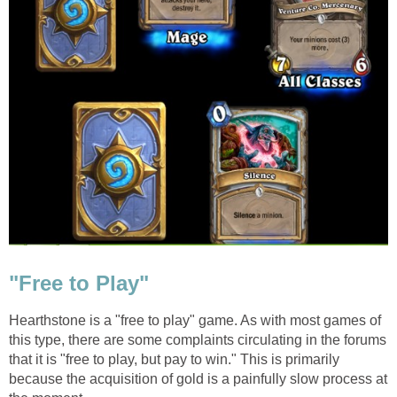
"Free to Play"
Hearthstone is a "free to play" game. As with most games of
this type, there are some complaints circulating in the forums
that it is "free to play, but pay to win." This is primarily
because the acquisition of gold is a painfully slow process at