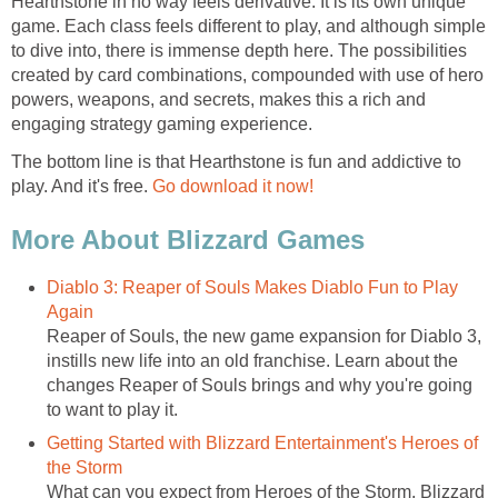
Hearthstone in no way feels derivative. It is its own unique
game. Each class feels different to play, and although simple
to dive into, there is immense depth here. The possibilities
created by card combinations, compounded with use of hero
powers, weapons, and secrets, makes this a rich and
engaging strategy gaming experience.
The bottom line is that Hearthstone is fun and addictive to
play. And it's free.
Go download it now!
More About Blizzard Games
Diablo 3: Reaper of Souls Makes Diablo Fun to Play
Again
Reaper of Souls, the new game expansion for Diablo 3,
instills new life into an old franchise. Learn about the
changes Reaper of Souls brings and why you're going
to want to play it.
Getting Started with Blizzard Entertainment's Heroes of
the Storm
What can you expect from Heroes of the Storm, Blizzard