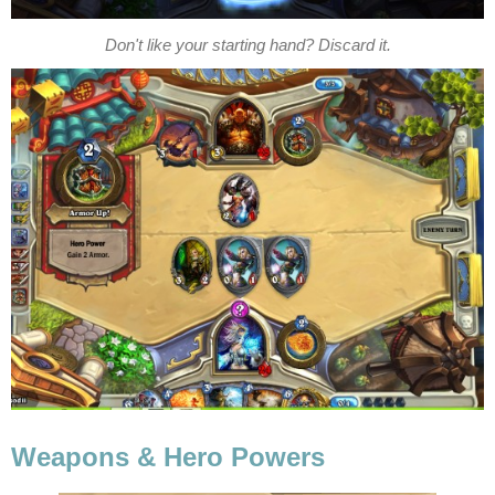
Don't like your starting hand? Discard it.
Weapons & Hero Powers