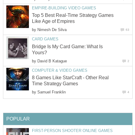
EMPIRE-BUILDING VIDEO GAMES
Top 5 Best Real-Time Strategy Games
Like Age of Empires
by
Nimesh De Silva
63
CARD GAMES
Bridge Is My Card Game: What Is
Yours?
by
David B Katague
2
COMPUTER & VIDEO GAMES
8 Games Like StarCraft - Other Real
Time Strategy Games
by
Samuel Franklin
4
POPULAR
FIRST-PERSON SHOOTER ONLINE GAMES