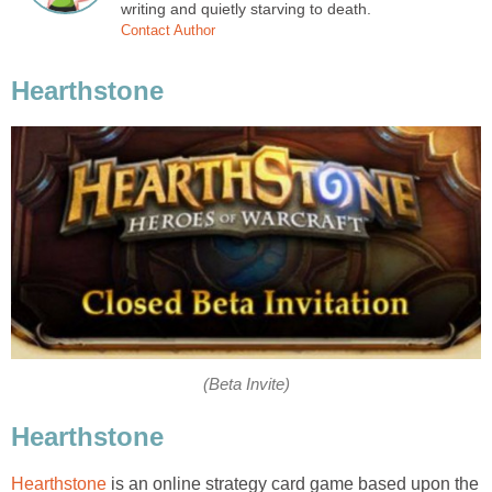
writing and quietly starving to death.
Contact Author
Hearthstone
(Beta Invite)
Hearthstone
Hearthstone
is an online strategy card game based upon the