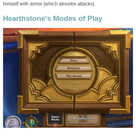
himself with armor (which absorbs attacks).
Hearthstone's Modes of Play