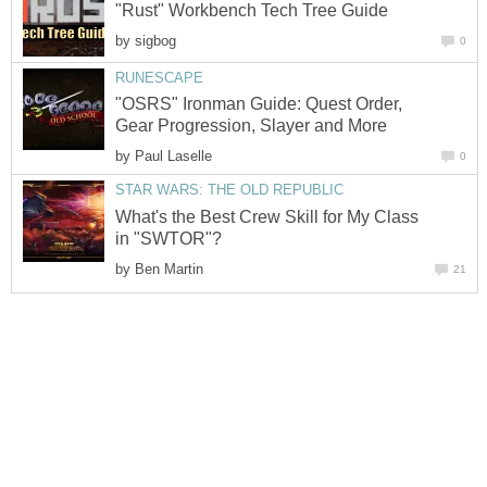
"Rust" Workbench Tech Tree Guide
by
sigbog
0
RUNESCAPE
"OSRS" Ironman Guide: Quest Order,
Gear Progression, Slayer and More
by
Paul Laselle
0
STAR WARS: THE OLD REPUBLIC
What's the Best Crew Skill for My Class
in "SWTOR"?
by
Ben Martin
21