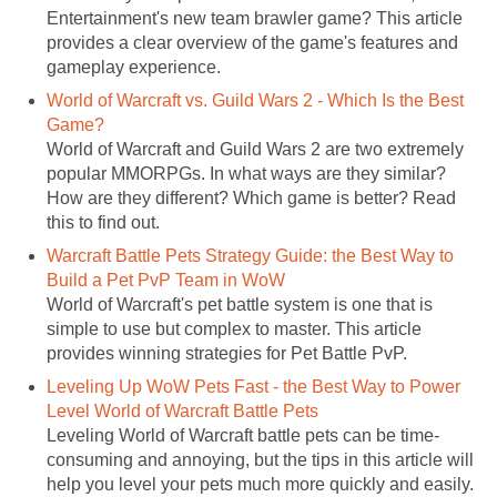
Entertainment's new team brawler game? This article
provides a clear overview of the game's features and
gameplay experience.
World of Warcraft vs. Guild Wars 2 - Which Is the Best
Game?
World of Warcraft and Guild Wars 2 are two extremely
popular MMORPGs. In what ways are they similar?
How are they different? Which game is better? Read
this to find out.
Warcraft Battle Pets Strategy Guide: the Best Way to
Build a Pet PvP Team in WoW
World of Warcraft's pet battle system is one that is
simple to use but complex to master. This article
provides winning strategies for Pet Battle PvP.
Leveling Up WoW Pets Fast - the Best Way to Power
Level World of Warcraft Battle Pets
Leveling World of Warcraft battle pets can be time-
consuming and annoying, but the tips in this article will
help you level your pets much more quickly and easily.