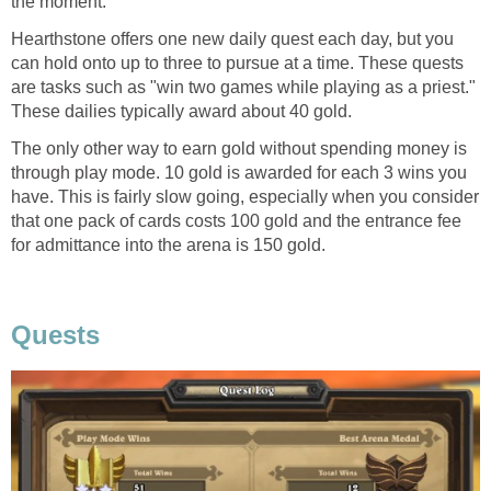
the moment.
Hearthstone offers one new daily quest each day, but you
can hold onto up to three to pursue at a time. These quests
are tasks such as "win two games while playing as a priest."
These dailies typically award about 40 gold.
The only other way to earn gold without spending money is
through play mode. 10 gold is awarded for each 3 wins you
have. This is fairly slow going, especially when you consider
that one pack of cards costs 100 gold and the entrance fee
for admittance into the arena is 150 gold.
Quests