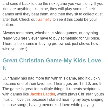
and send it back to que the next game you want to try. If your
kids are anything like mine, they will play some of their
games until they beat them, and then they sit to collect dust
after that. Check out
Gamefly
to see if this could be your
option.
Always remember, whether it's video games, or anything
really, you rarely ever have to buy something for full price.
There is no shame in buying pre-owned, just shows how
wise you are :).
Great Christian Game-My Kids Love
It
Our family has had more fun with this game, and it quickly
became one of their favorites. Their ages are 12, 10, and 9.
The game is great for multiple things. It repeats scriptures
with games like
Jacobs Ladder
, which plays Christian youth
music. I love this because I started hearing my boys singing
to those songs, having memorized them while playing