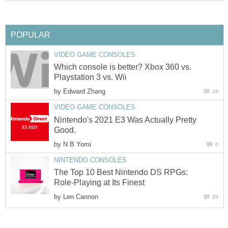
POPULAR
VIDEO GAME CONSOLES
Which console is better? Xbox 360 vs.
Playstation 3 vs. Wii
by
Edward Zhang
16
VIDEO GAME CONSOLES
Nintendo's 2021 E3 Was Actually Pretty
Good.
by
N B Yomi
0
NINTENDO CONSOLES
The Top 10 Best Nintendo DS RPGs:
Role-Playing at Its Finest
by
Len Cannon
25