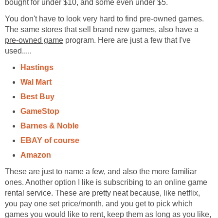
bought for under $10, and some even under $5.
You don't have to look very hard to find pre-owned games.
The same stores that sell brand new games, also have a
pre-owned game
program. Here are just a few that I've
used.....
Hastings
Wal Mart
Best Buy
GameStop
Barnes & Noble
EBAY of course
Amazon
These are just to name a few, and also the more familiar
ones. Another option I like is subscribing to an online game
rental service. These are pretty neat because, like netflix,
you pay one set price/month, and you get to pick which
games you would like to rent, keep them as long as you like,