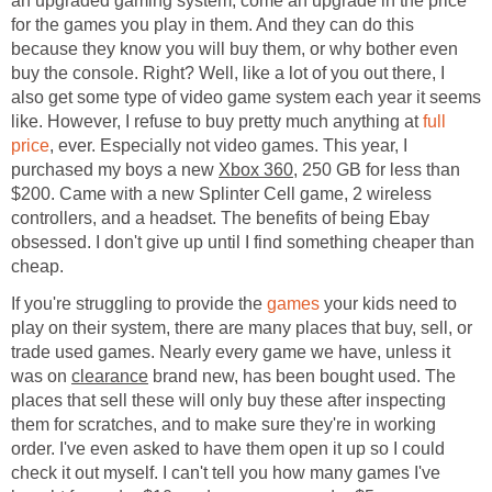
an upgraded gaming system, come an upgrade in the price
for the games you play in them. And they can do this
because they know you will buy them, or why bother even
buy the console. Right? Well, like a lot of you out there, I
also get some type of video game system each year it seems
like. However, I refuse to buy pretty much anything at
full
price
, ever. Especially not video games. This year, I
purchased my boys a new
Xbox 360
, 250 GB for less than
$200. Came with a new Splinter Cell game, 2 wireless
controllers, and a headset. The benefits of being Ebay
obsessed. I don't give up until I find something cheaper than
cheap.
If you're struggling to provide the
games
your kids need to
play on their system, there are many places that buy, sell, or
trade used games. Nearly every game we have, unless it
was on
clearance
brand new, has been bought used. The
places that sell these will only buy these after inspecting
them for scratches, and to make sure they're in working
order. I've even asked to have them open it up so I could
check it out myself. I can't tell you how many games I've