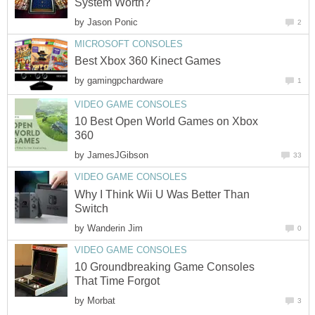
System Worth?
by
Jason Ponic
2
MICROSOFT CONSOLES
Best Xbox 360 Kinect Games
by
gamingpchardware
1
VIDEO GAME CONSOLES
10 Best Open World Games on Xbox
360
by
JamesJGibson
33
VIDEO GAME CONSOLES
Why I Think Wii U Was Better Than
Switch
by
Wanderin Jim
0
VIDEO GAME CONSOLES
10 Groundbreaking Game Consoles
That Time Forgot
by
Morbat
3