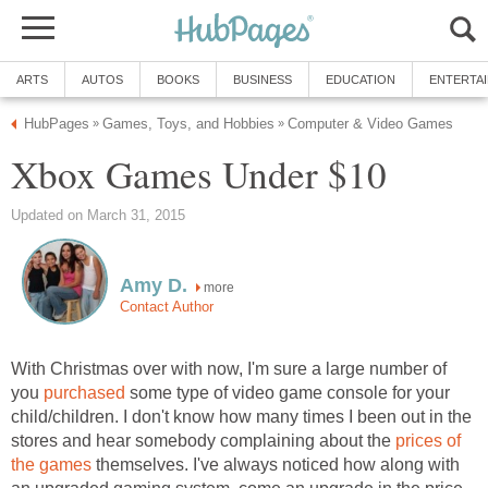
ARTS
AUTOS
BOOKS
BUSINESS
EDUCATION
ENTERTA
HubPages
Games, Toys, and Hobbies
Computer & Video Games
»
»
Xbox Games Under $10
Updated on March 31, 2015
Amy D.
more
Contact Author
With Christmas over with now, I'm sure a large number of
you
purchased
some type of video game console for your
child/children. I don't know how many times I been out in the
stores and hear somebody complaining about the
prices of
the games
themselves. I've always noticed how along with