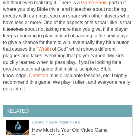
whithout even realizing it. There is a
Game Show
part in it
where you play Bible trivia, and it teaches about not being
greedy with earnings, you can share with other players who
have less or more. One of the aspects of this that I like is that
it
teaches
about not taking more than you give, if the player
keeps choosing to play instead of passing to the next player
to give a chance for them to win, eventually they hit a button
that causes the "
Wrath
of God" which shows different
plagues and takes everything that player earned. My kids
quickly learned when to pass play. If you're looking for a
great educational game that instills, scripture, Bible
knowledge,
Christian
music, valuable lessons, etc, I highly
recommend this game. We play it often, and everyone really
gets into it.
RELATED
VIDEO GAME CONSOLES
How Much Is Your Old Video Game