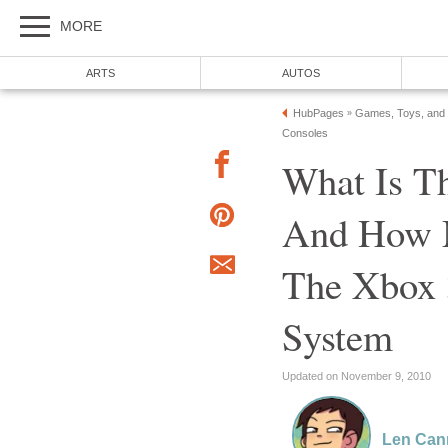
MORE
ARTS
AUTOS
HubPages
Games, Toys, and
»
Consoles
What Is T
And How M
The Xbox 
System
Updated on November 9, 2010
Len Can