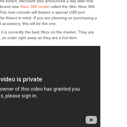
 the Kinect, Microsoft also announced a day later that
a brand new
Xbox 360 model
called the Slim Xbox 360
This new console will feature a special USB port
 the Kinect in mind. If you are planning on purchasing a
 accessory, this will be the one.
,
it is currently the best Xbox on the market. They are
, so order right away as they are a hot item.