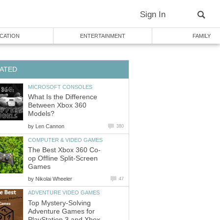
Sign In
CATION
ENTERTAINMENT
FAMILY
ATED
MICROSOFT CONSOLES
What Is the Difference
Between Xbox 360
Models?
by
Len Cannon
380
COMPUTER & VIDEO GAMES
The Best Xbox 360 Co-
op Offline Split-Screen
Games
by
Nikolai Wheeler
47
ADVENTURE VIDEO GAMES
Top Mystery-Solving
Adventure Games for
PlayStation 3 and Xbox