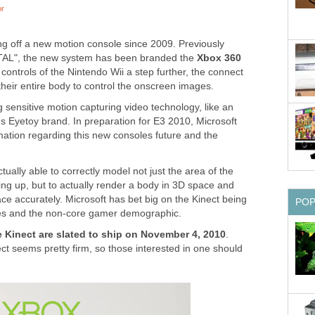
or
g off a new motion console since 2009. Previously
NATAL", the new system has been branded the
Xbox 360
 controls of the Nintendo Wii a step further, the connect
heir entire body to control the onscreen images.
 sensitive motion capturing video technology, like an
s Eyetoy brand. In preparation for E3 2010, Microsoft
ormation regarding this new consoles future and the
tually able to correctly model not just the area of the
ing up, but to actually render a body in 3D space and
pace accurately. Microsoft has bet big on the Kinect being
PO
lies and the non-core gamer demographic.
 Kinect are slated to ship on November 4, 2010
.
ct seems pretty firm, so those interested in one should