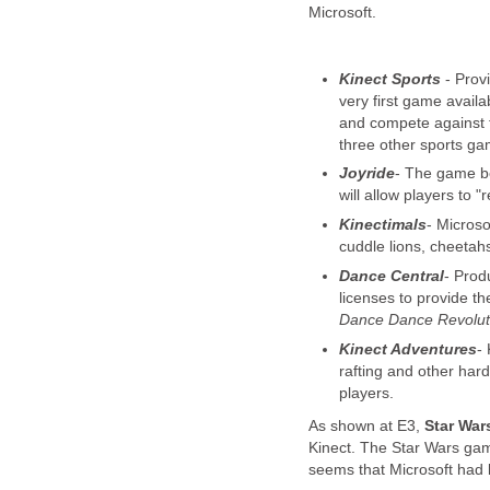
Microsoft.
Kinect Sports
- Provi
very first game availa
and compete against f
three other sports ga
Joyride
- The game be
will allow players to "
Kinectimals
- Microso
cuddle lions, cheetah
Dance Central
- Prod
licenses to provide t
Dance Dance Revolut
Kinect Adventures
-
rafting and other har
players.
As shown at E3,
Star War
Kinect. The Star Wars game 
seems that Microsoft had 