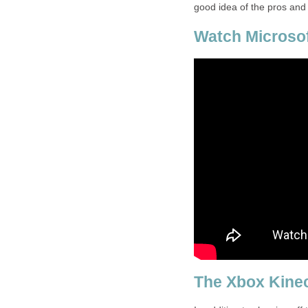
good idea of the pros and
Watch Microso
The Xbox Kinec