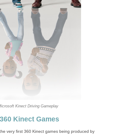
icrosoft Kinect Driving Gameplay
 360 Kinect Games
 the very first 360 Kinect games being produced by