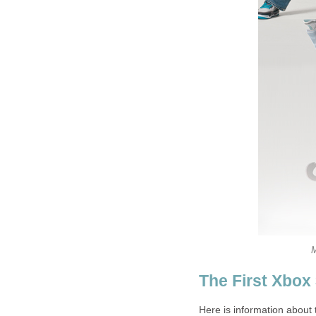
M
The First Xbox
Here is information about