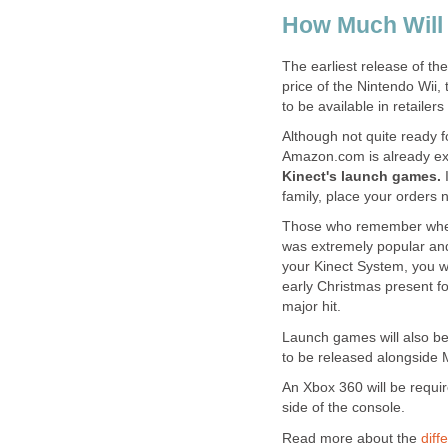
How Much Will 
The earliest release of the
price of the Nintendo Wii, 
to be available in retailers
Although not quite ready f
Amazon.com is already exc
Kinect's launch games.
family, place your orders 
Those who remember when th
was extremely popular and v
your Kinect System, you wil
early Christmas present fo
major hit.
Launch games will also be
to be released alongside M
An Xbox 360 will be require
side of the console.
Read more about the
diff