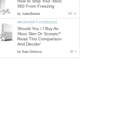
How to Stop Your Xbox
360 From Freezing
by
JulianBarber
21
MICROSOFT CONSOLES
Should You / I Buy An
Xbox Slim Or Scorpio?
Read This Comparison
And Decide!
by
Rain Defence
0