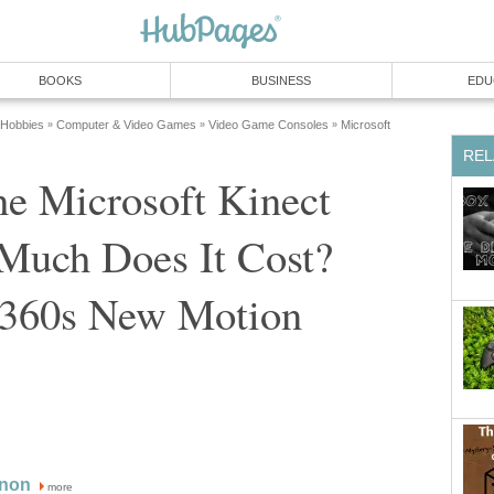
BOOKS
BUSINESS
EDU
 Hobbies
Computer & Video Games
Video Game Consoles
Microsoft
»
»
»
REL
he Microsoft Kinect
uch Does It Cost?
360s New Motion
non
more