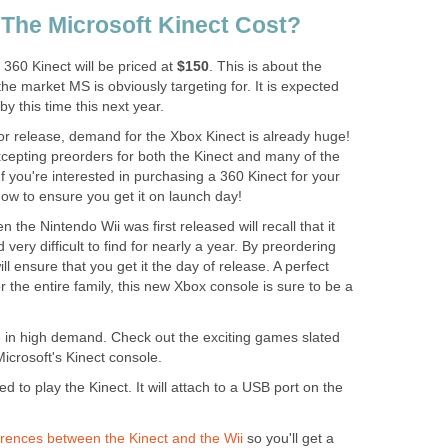
The Microsoft Kinect Cost?
 360 Kinect will be priced at
$150
. This is about the
the market MS is obviously targeting for. It is expected
 by this time this next year.
or release, demand for the Xbox Kinect is already huge!
epting preorders for both the Kinect and many of the
If you're interested in purchasing a 360 Kinect for your
now to ensure you get it on launch day!
e Nintendo Wii was first released will recall that it
ery difficult to find for nearly a year. By preordering
l ensure that you get it the day of release. A perfect
r the entire family, this new Xbox console is sure to be a
 in high demand. Check out the exciting games slated
icrosoft's Kinect console.
d to play the Kinect. It will attach to a USB port on the
erences between the Kinect and the Wii
so you'll get a