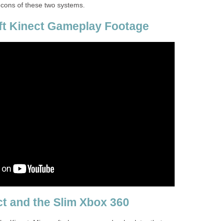
 cons of these two systems.
ft Kinect Gameplay Footage
t and the Slim Xbox 360