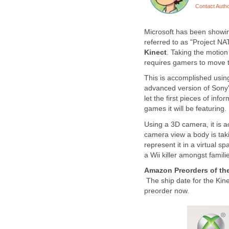
Contact Auth
Microsoft has been showin
referred to as "Project 
Kinect
. Taking the motion
requires gamers to move t
This is accomplished using
advanced version of Sony'
let the first pieces of inf
games it will be featuring.
Using a 3D camera, it is ac
camera view a body is tak
represent it in a virtual s
a Wii killer amongst fami
Amazon Preorders of the
The ship date for the Kine
preorder now.