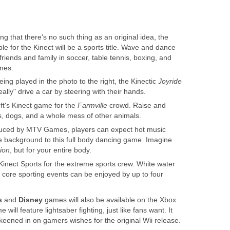
ng that there's no such thing as an original idea, the
ble for the Kinect will be a sports title. Wave and dance
riends and family in soccer, table tennis, boxing, and
mes.
ing played in the photo to the right, the Kinectic
Joyride
really" drive a car by steering with their hands.
ft's Kinect game for the
Farmville
crowd. Raise and
s, dogs, and a whole mess of other animals.
uced by MTV Games, players can expect hot music
he background to this full body dancing game. Imagine
ion
, but for your entire body.
 Kinect Sports for the extreme sports crew. White water
d core sporting events can be enjoyed by up to four
s
and
Disney
games will also be available on the Xbox
will feature lightsaber fighting, just like fans want. It
keened in on gamers wishes for the original Wii release.