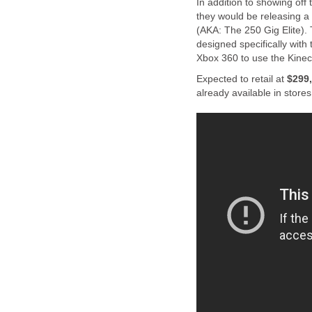
In addition to showing off
they would be releasing 
(AKA: The 250 Gig Elite). 
designed specifically with
Xbox 360 to use the Kinect
Expected to retail at
$299
already available in stores