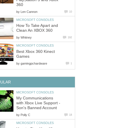
360
by
Len Cannon
10
MICROSOFT CONSOLES
How To Take Apart and
Clean An XBOX 360
by
Whitney
192
MICROSOFT CONSOLES
Best Xbox 360 Kinect
Games
by
gamingpchardware
1
PULAR
MICROSOFT CONSOLES
My Communications
with Xbox Live Support -
Son's Banned Account
by
Polly C
18
MICROSOFT CONSOLES